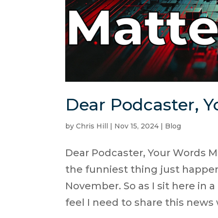
Dear Podcaster, Y
by
Chris Hill
|
Nov 15, 2024
|
Blog
Dear Podcaster, Your Words Ma
the funniest thing just happene
November. So as I sit here in a
feel I need to share this news w