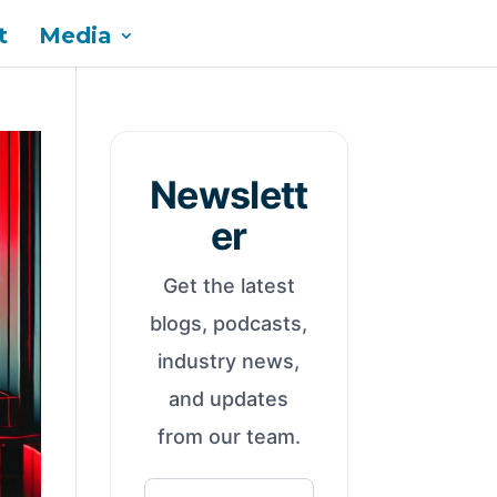
t
Media
Newslett
er
Get the latest
blogs, podcasts,
industry news,
and updates
from our team.