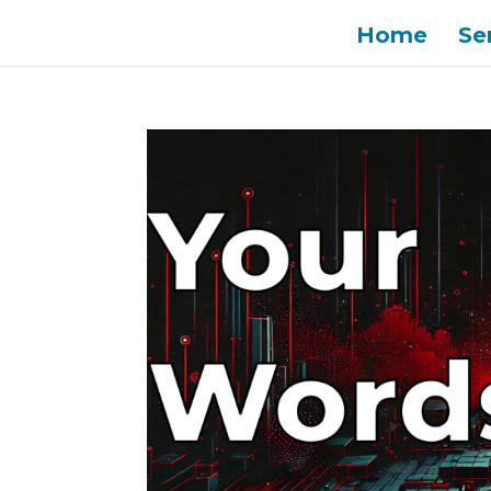
Home
Se