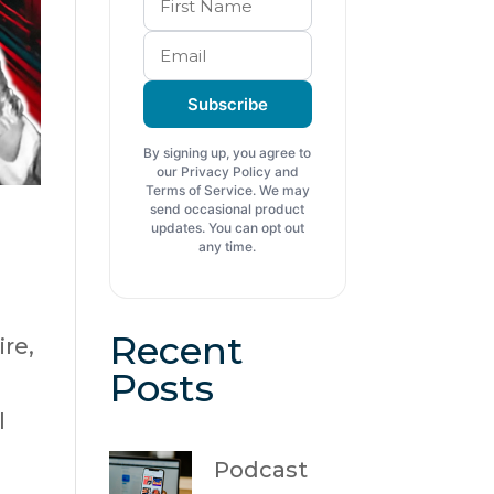
Subscribe
By signing up, you agree to
our Privacy Policy and
Terms of Service. We may
send occasional product
updates. You can opt out
any time.
Recent
re,
Posts
l
Podcast