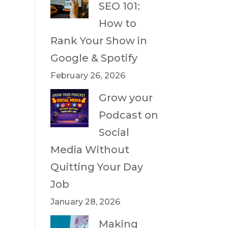
SEO 101:
How to
Rank Your Show in
Google & Spotify
February 26, 2026
Grow your
Podcast on
Social
Media Without
Quitting Your Day
Job
January 28, 2026
Making