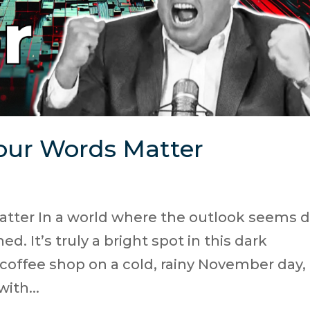
our Words Matter
tter In a world where the outlook seems di
d. It’s truly a bright spot in this dark
 coffee shop on a cold, rainy November day, 
ith...