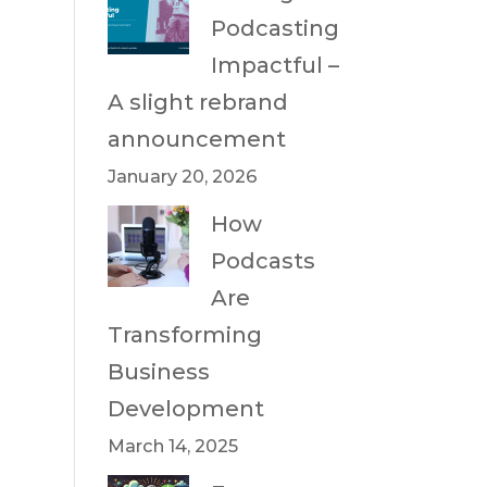
Podcasting
Impactful –
A slight rebrand
announcement
January 20, 2026
How
Podcasts
Are
Transforming
Business
Development
March 14, 2025