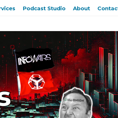
rvices
Podcast Studio
About
Contac