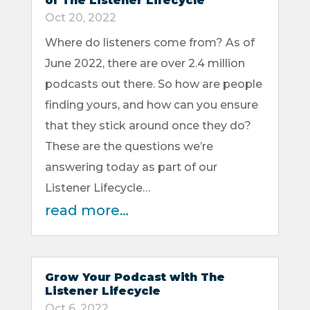
of The Listener Lifecycle
Oct 20, 2022
Where do listeners come from? As of
June 2022, there are over 2.4 million
podcasts out there. So how are people
finding yours, and how can you ensure
that they stick around once they do?
These are the questions we’re
answering today as part of our
Listener Lifecycle…
read more…
Grow Your Podcast with The
Listener Lifecycle
Oct 6, 2022