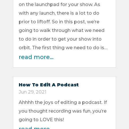
on the launchpad for your show. As
with any launch, there is a lot to do
prior to liftoff. So in this post, we’re
going to walk through what we need
to do in order to get your show into
orbit. The first thing we need to do is…
read more…
How To Edit A Podcast
Jun 29, 2021
Ahhhh the joys of editing a podcast. If
you thought recording was fun, you’re
going to LOVE this!