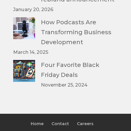
January 20, 2026
How Podcasts Are
Transforming Business
Development
March 14, 2025
Four Favorite Black
Friday Deals
November 25, 2024
Home
Contact
Careers