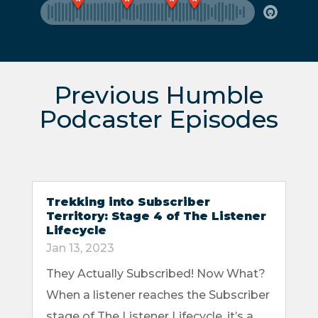
Previous Humble
Podcaster Episodes
Trekking into Subscriber
Territory: Stage 4 of The Listener
Lifecycle
Jan 13, 2023
They Actually Subscribed! Now What?
When a listener reaches the Subscriber
stage of The Listener Lifecycle, it’s a