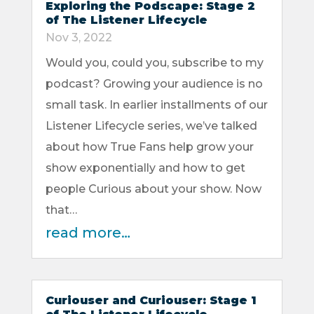
Exploring the Podscape: Stage 2
of The Listener Lifecycle
Nov 3, 2022
Would you, could you, subscribe to my
podcast? Growing your audience is no
small task. In earlier installments of our
Listener Lifecycle series, we’ve talked
about how True Fans help grow your
show exponentially and how to get
people Curious about your show. Now
that…
read more…
Curiouser and Curiouser: Stage 1