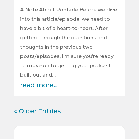
A Note About Podfade Before we dive
into this article/episode, we need to
have a bit of a heart-to-heart. After
getting through the questions and
thoughts in the previous two
posts/episodes, I’m sure you’re ready
to move on to getting your podcast
built out and…
read more…
« Older Entries