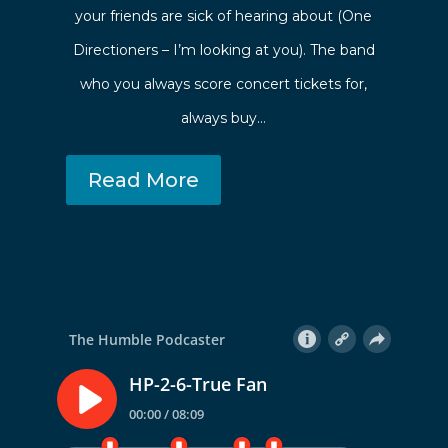
your friends are sick of hearing about (One
Directioners – I’m looking at you). The band
who you always score concert tickets for,
always buy…
Read More