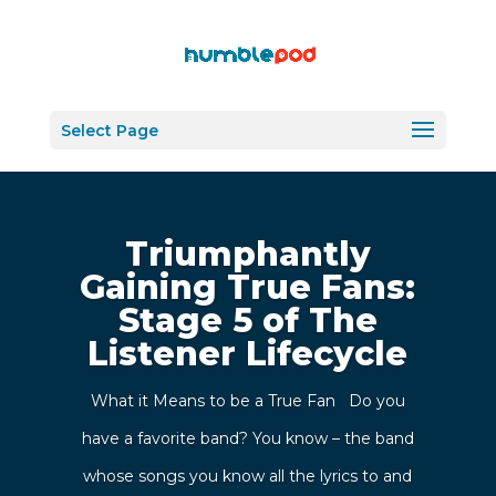
Select Page
Triumphantly
Gaining True Fans:
Stage 5 of The
Listener Lifecycle
What it Means to be a True Fan Do you
have a favorite band? You know – the band
whose songs you know all the lyrics to and