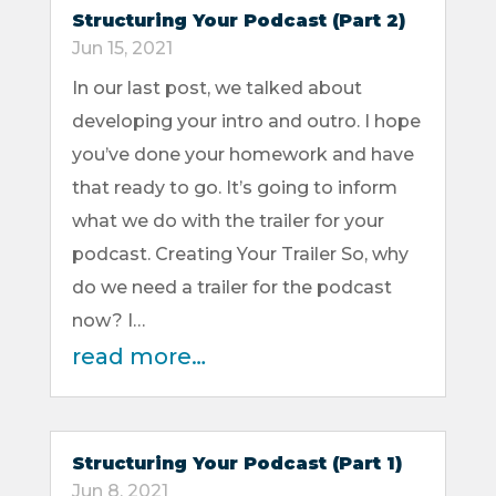
Structuring Your Podcast (Part 2)
Jun 15, 2021
In our last post, we talked about
developing your intro and outro. I hope
you’ve done your homework and have
that ready to go. It’s going to inform
what we do with the trailer for your
podcast. Creating Your Trailer So, why
do we need a trailer for the podcast
now? I…
read more…
Structuring Your Podcast (Part 1)
Jun 8, 2021