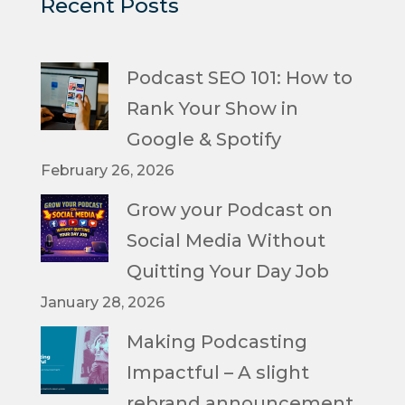
Recent Posts
Podcast SEO 101: How to
Rank Your Show in
Google & Spotify
February 26, 2026
Grow your Podcast on
Social Media Without
Quitting Your Day Job
January 28, 2026
Making Podcasting
Impactful – A slight
rebrand announcement