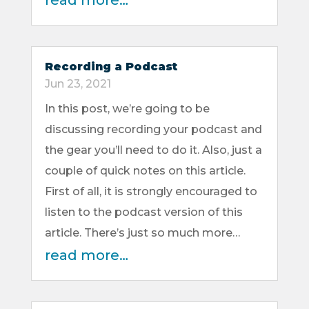
read more…
Recording a Podcast
Jun 23, 2021
In this post, we’re going to be
discussing recording your podcast and
the gear you’ll need to do it. Also, just a
couple of quick notes on this article.
First of all, it is strongly encouraged to
listen to the podcast version of this
article. There’s just so much more…
read more…