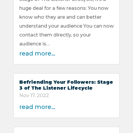
huge deal for a few reasons: You now
know who they are and can better
understand your audience You can now
contact them directly, so your
audience is…
read more…
Befriending Your Followers: Stage
3 of The Listener Lifecycle
Nov 17, 2022
read more…