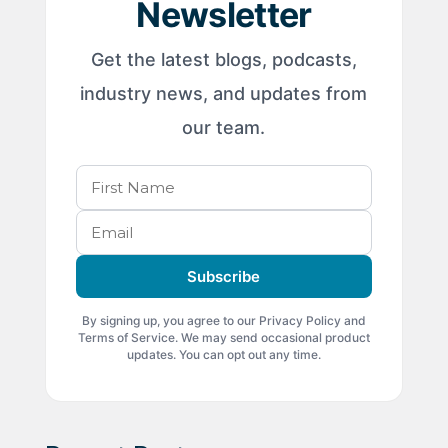
Newsletter
Get the latest blogs, podcasts,
industry news, and updates from
our team.
Subscribe
By signing up, you agree to our Privacy Policy and
Terms of Service. We may send occasional product
updates. You can opt out any time.