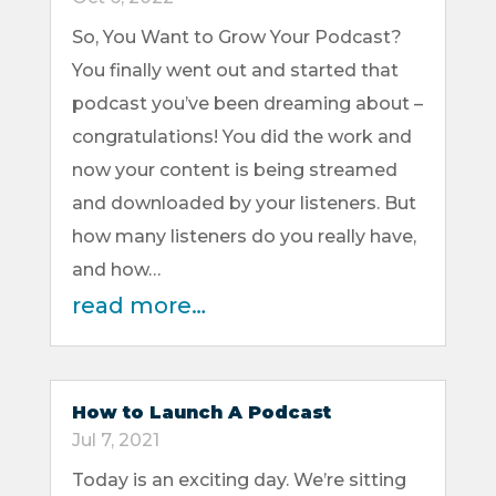
So, You Want to Grow Your Podcast?
You finally went out and started that
podcast you’ve been dreaming about –
congratulations! You did the work and
now your content is being streamed
and downloaded by your listeners. But
how many listeners do you really have,
and how…
read more…
How to Launch A Podcast
Jul 7, 2021
Today is an exciting day. We’re sitting