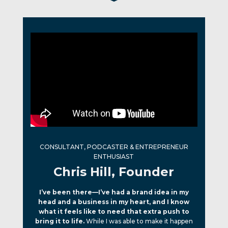
CONSULTANT, PODCASTER & ENTREPRENEUR
ENTHUSIAST
Chris Hill, Founder
I’ve been there—I’ve had a brand idea in my
head and a business in my heart, and I know
what it feels like to need that extra push to
bring it to life.
While I was able to make it happen