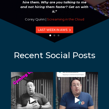
hire them. Why are you talking to me
and not hiring them faster? Get on with
it.”
Corey Quinn |
Screaming in the Cloud
LAST WEEK IN AWS
Recent Social Posts
humblepod
humblepod
Jul 23
Jun 3