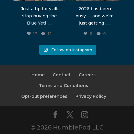
Just a tip for y’all:
2026 has been
stop buying the
busy — and we’re
...
...
Blue Yeti
just getting
17
12
5
0
Follow on Instagram
Home
Contact
Careers
Terms and Conditions
Opt-out preferences
Privacy Policy
© 2026 HumblePod LLC