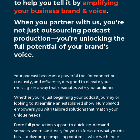
to help you tell it by
amplifying
your business brand & voice
.
When you partner with us, you’re
not just outsourcing podcast
production—you’re unlocking the
full potential of your brand’s
voice.
Your podcast becomes a powerful tool for connection,
creativity, and influence, designed to elevate your
message in a way that resonates with your audience.
Whether you’re just beginning your podcast journey or
looking to streamline an established show, HumblePod
empowers you with tailored solutions that match your
unique needs.
From full production support to quick, on-demand
services, we make it easy for you to focus on what you do
best—delivering compelling content—while we handle