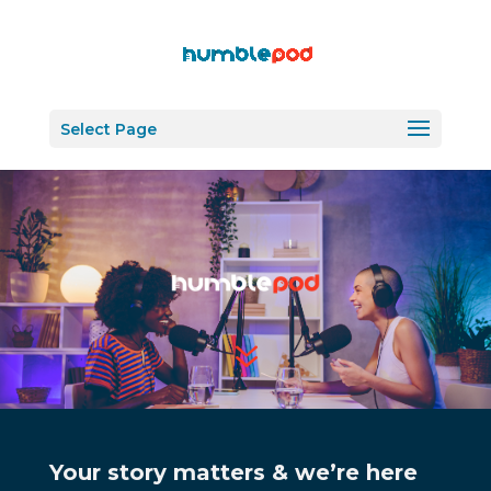
Select Page
7
Your story matters & we’re here