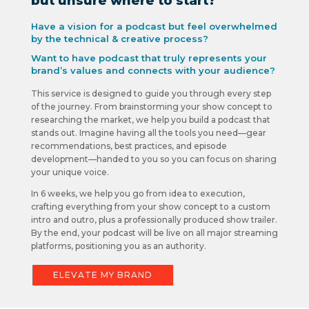
but unsure where to start?
Have a vision for a podcast but feel overwhelmed
by the technical & creative process?
Want to have podcast that truly represents your
brand’s values and connects with your audience?
This service is designed to guide you through every step
of the journey. From brainstorming your show concept to
researching the market, we help you build a podcast that
stands out. Imagine having all the tools you need—gear
recommendations, best practices, and episode
development—handed to you so you can focus on sharing
your unique voice.
In 6 weeks, we help you go from idea to execution,
crafting everything from your show concept to a custom
intro and outro, plus a professionally produced show trailer.
By the end, your podcast will be live on all major streaming
platforms, positioning you as an authority.
ELEVATE MY BRAND