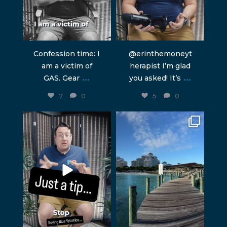
Confession time: I
@erinthemoneyt
am a victim of
herapist I’m glad
...
...
GAS. Gear
you asked! It’s
7
0
5
0
humblepod
humblepod
Jun 2
Apr 10