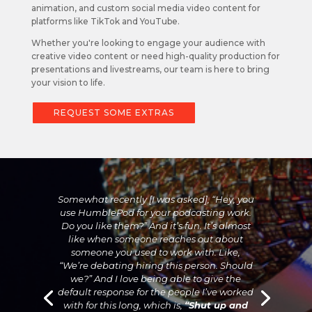
animation, and custom social media video content for
platforms like TikTok and YouTube.
Whether you're looking to engage your audience with
creative video content or need high-quality production for
presentations and livestreams, our team is here to bring
your vision to life.
REQUEST SOME EXTRAS
Somewhat recently [I was asked], “Hey, you
use HumblePod for your podcasting work.
Do you like them?” And it’s fun. It’s almost
like when someone reaches out about
someone you used to work with. Like,
“We’re debating hiring this person. Should
we?” And I love being able to give the
default response for the people I’ve worked
with for this long, which is,
“Shut up and