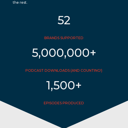
the rest.
52
BRANDS SUPPORTED
5,000,000+
PODCAST DOWNLOADS (AND COUNTING!)
1,500+
EPISODES PRODUCED