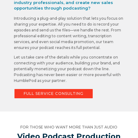
industry professionals, and create new sales
opportunities through podcasting?
Introducing a plug-and-play solution that lets you focus on
sharing your expertise. All you need to do is record your
episodes and send us the files—we handle the rest. From
professional editing to content writing, transcription
services, and even social media promotion, our team
ensures your podcast reaches its full potential.
Let us take care of the details while you concentrate on
connecting with your audience, building your brand, and
potentially monetizing your podcast down the line.
Podcasting has never been easier or more powerful with
HumblePod as your partner.
FULL SERVICE CONSULTING
FOR THOSE WHO WANT MORE THAN JUST AUDIO
Video Podcast Production