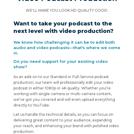
WE'LL MAKE YOU LOOK HD QUALITY GOOD.
Want to take your podcast to the
next level with video production?
We know how challenging it can be to edit both
audio and video podcasts—that's where we come
in.
Do you need support for your existing video
show?
As an add-on to our Standard or Full-Service podcast
production, our team will professionally edit your video
podcast in either 1080p or 4K quality. Whether you’re
working with single-camera or multi-camera content,
we’ve got you covered and will even upload everything
directly to YouTube.
Let us handle the technical details, so you can focus on
delivering great content to your audience, expanding
your reach, and enhancing your brand with polished video
production.