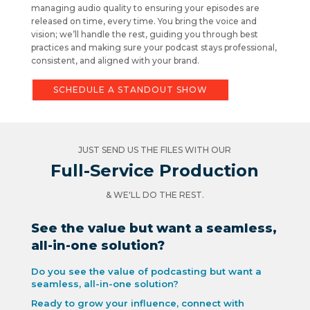
managing audio quality to ensuring your episodes are
released on time, every time. You bring the voice and
vision; we’ll handle the rest, guiding you through best
practices and making sure your podcast stays professional,
consistent, and aligned with your brand.
SCHEDULE A STANDOUT SHOW
JUST SEND US THE FILES WITH OUR
Full-Service Production
& WE'LL DO THE REST.
See the value but want a seamless,
all-in-one solution?
Do you see the value of podcasting but want a
seamless, all-in-one solution?
Ready to grow your influence, connect with