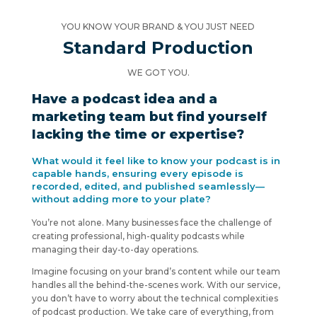
YOU KNOW YOUR BRAND & YOU JUST NEED
Standard Production
WE GOT YOU.
Have a podcast idea and a
marketing team but find yourself
lacking the time or expertise?
What would it feel like to know your podcast is in
capable hands, ensuring every episode is
recorded, edited, and published seamlessly—
without adding more to your plate?
You’re not alone. Many businesses face the challenge of
creating professional, high-quality podcasts while
managing their day-to-day operations.
Imagine focusing on your brand’s content while our team
handles all the behind-the-scenes work. With our service,
you don’t have to worry about the technical complexities
of podcast production. We take care of everything, from