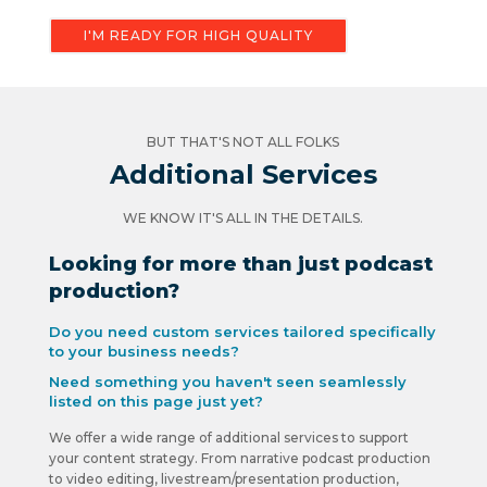
I'M READY FOR HIGH QUALITY
BUT THAT'S NOT ALL FOLKS
Additional Services
WE KNOW IT'S ALL IN THE DETAILS.
Looking for more than just podcast
production?
Do you need custom services tailored specifically
to your business needs?
Need something you haven't seen seamlessly
listed on this page just yet?
We offer a wide range of additional services to support
your content strategy. From narrative podcast production
to video editing, livestream/presentation production,