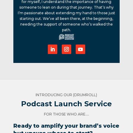
for myself, I understand the importance of having
someone to lean on during that journey. That’s why
I’m passionate about extending my hand to those just
starting out. We’ve all been there, at the beginning,
needing the support of someone who’s walked the
path.
INTRODUCING OUR (DRUMROLL)
Podcast Launch Service
FOR THOSE WHO ARE....
Ready to amplify your brand’s voice