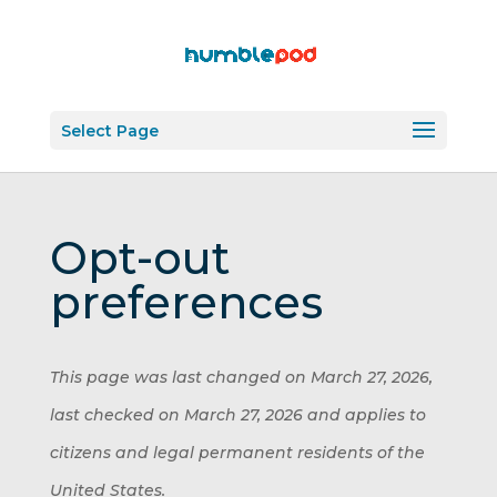
Select Page
Opt-out
preferences
This page was last changed on March 27, 2026,
last checked on March 27, 2026 and applies to
citizens and legal permanent residents of the
United States.