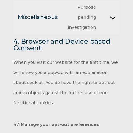
service
Purpose
to
fonts
google-
Miscellaneous
pending
service
Consent
maps
investigation
youtube
to
4. Browser and Device based
service
Consent
miscellaneous
When you visit our website for the first time, we
will show you a pop-up with an explanation
about cookies. You do have the right to opt-out
and to object against the further use of non-
functional cookies.
4.1 Manage your opt-out preferences