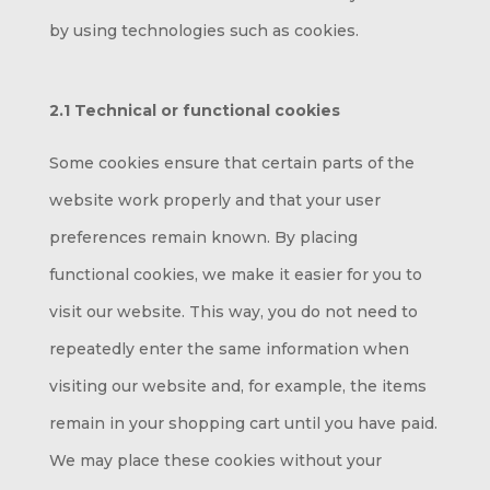
by using technologies such as cookies.
2.1 Technical or functional cookies
Some cookies ensure that certain parts of the
website work properly and that your user
preferences remain known. By placing
functional cookies, we make it easier for you to
visit our website. This way, you do not need to
repeatedly enter the same information when
visiting our website and, for example, the items
remain in your shopping cart until you have paid.
We may place these cookies without your