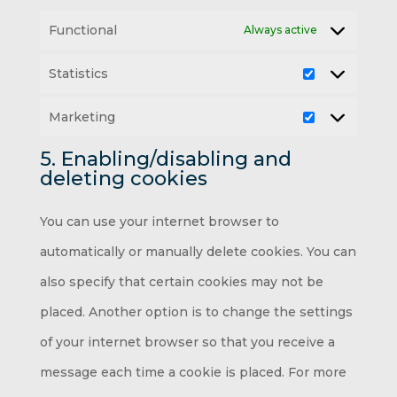
Functional
Always active
Statistics
Statistics
Marketing
Marketing
5. Enabling/disabling and
deleting cookies
You can use your internet browser to
automatically or manually delete cookies. You can
also specify that certain cookies may not be
placed. Another option is to change the settings
of your internet browser so that you receive a
message each time a cookie is placed. For more