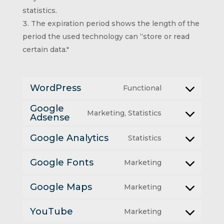
statistics.
The expiration period shows the length of the
period the used technology can “store or read
certain data."
WordPress
Functional
Consent
Google
Marketing, Statistics
to
Adsense
Consent
service
Google Analytics
Statistics
to
Consent
wordpress
service
Google Fonts
Marketing
to
Consent
google-
service
Google Maps
Marketing
to
adsense
Consent
google-
service
YouTube
Marketing
to
analytics
Consent
google-