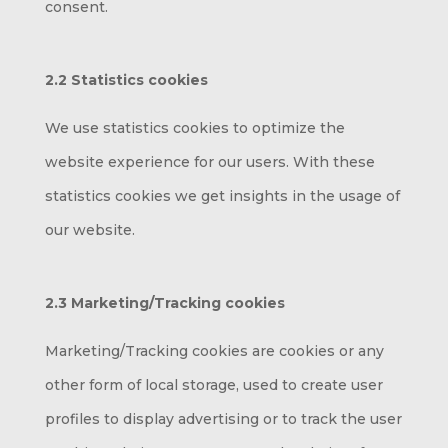
consent.
2.2 Statistics cookies
We use statistics cookies to optimize the
website experience for our users. With these
statistics cookies we get insights in the usage of
our website.
2.3 Marketing/Tracking cookies
Marketing/Tracking cookies are cookies or any
other form of local storage, used to create user
profiles to display advertising or to track the user