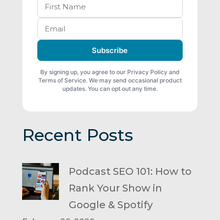
Subscribe
By signing up, you agree to our Privacy Policy and
Terms of Service. We may send occasional product
updates. You can opt out any time.
Recent Posts
Podcast SEO 101: How to
Rank Your Show in
Google & Spotify