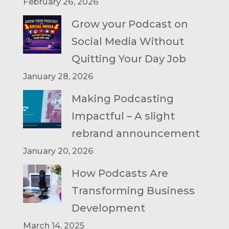
February 26, 2026
Grow your Podcast on
Social Media Without
Quitting Your Day Job
January 28, 2026
Making Podcasting
Impactful – A slight
rebrand announcement
January 20, 2026
How Podcasts Are
Transforming Business
Development
March 14, 2025