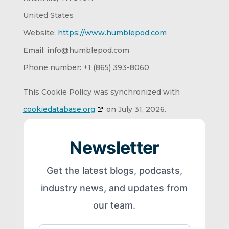
United States
Website:
https://www.humblepod.com
Email:
info@
humblepod.com
Phone number: +1 (865) 393-8060
This Cookie Policy was synchronized with
cookiedatabase.org
on July 31, 2026.
Newsletter
Get the latest blogs, podcasts,
industry news, and updates from
our team.