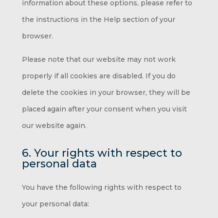
information about these options, please refer to
the instructions in the Help section of your
browser.
Please note that our website may not work
properly if all cookies are disabled. If you do
delete the cookies in your browser, they will be
placed again after your consent when you visit
our website again.
6. Your rights with respect to
personal data
You have the following rights with respect to
your personal data: