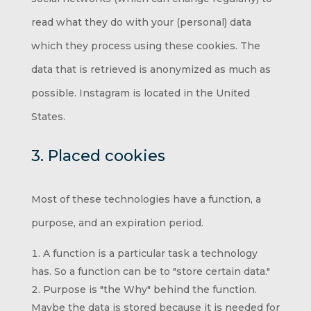
read what they do with your (personal) data
which they process using these cookies. The
data that is retrieved is anonymized as much as
possible. Instagram is located in the United
States.
3. Placed cookies
Most of these technologies have a function, a
purpose, and an expiration period.
A function is a particular task a technology
has. So a function can be to "store certain data."
Purpose is "the Why" behind the function.
Maybe the data is stored because it is needed for