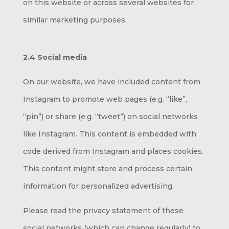
on this website or across several websites for
similar marketing purposes.
2.4 Social media
On our website, we have included content from
Instagram to promote web pages (e.g. “like”,
“pin”) or share (e.g. “tweet”) on social networks
like Instagram. This content is embedded with
code derived from Instagram and places cookies.
This content might store and process certain
information for personalized advertising.
Please read the privacy statement of these
social networks (which can change regularly) to