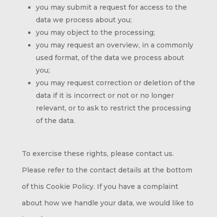
you may submit a request for access to the
data we process about you;
you may object to the processing;
you may request an overview, in a commonly
used format, of the data we process about
you;
you may request correction or deletion of the
data if it is incorrect or not or no longer
relevant, or to ask to restrict the processing
of the data.
To exercise these rights, please contact us.
Please refer to the contact details at the bottom
of this Cookie Policy. If you have a complaint
about how we handle your data, we would like to