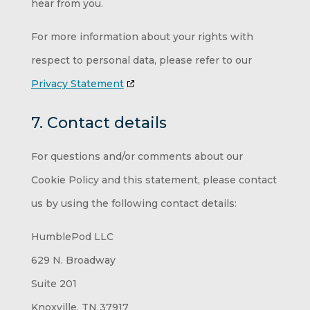
hear from you.
For more information about your rights with
respect to personal data, please refer to our
Privacy Statement
7. Contact details
For questions and/or comments about our
Cookie Policy and this statement, please contact
us by using the following contact details:
HumblePod LLC
629 N. Broadway
Suite 201
Knoxville, TN 37917