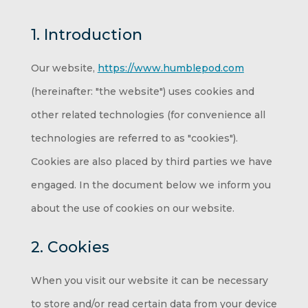
1. Introduction
Our website,
https://www.humblepod.com
(hereinafter: "the website") uses cookies and
other related technologies (for convenience all
technologies are referred to as "cookies").
Cookies are also placed by third parties we have
engaged. In the document below we inform you
about the use of cookies on our website.
2. Cookies
When you visit our website it can be necessary
to store and/or read certain data from your device