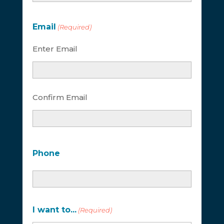
Email
(Required)
Enter Email
Confirm Email
Phone
I want to...
(Required)