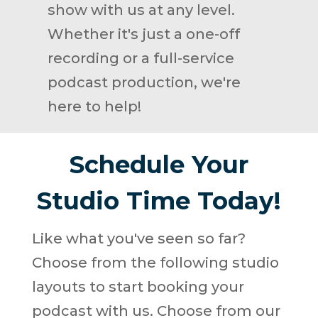
show with us at any level.
Whether it's just a one-off
recording or a full-service
podcast production, we're
here to help!
Schedule Your
Studio Time Today!
Like what you've seen so far?
Choose from the following studio
layouts to start booking your
podcast with us. Choose from our