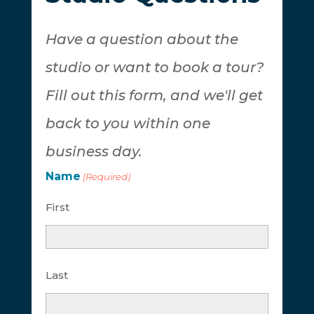
Have a question about the
studio or want to book a tour?
Fill out this form, and we'll get
back to you within one
business day.
Name
(Required)
First
Last