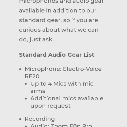
microphones and audio gear
available in addition to our
standard gear, so if you are
curious about what we can
do, just ask!
Standard Audio Gear List
Microphone: Electro-Voice
RE20
Up to 4 Mics with mic
arms
Additional mics available
upon request
Recording
Audio: Zoom F8n Pro