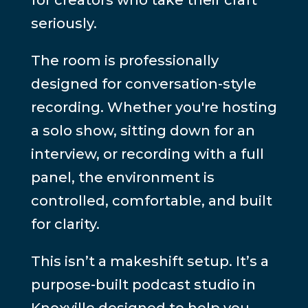
seriously.
The room is professionally
designed for conversation-style
recording. Whether you're hosting
a solo show, sitting down for an
interview, or recording with a full
panel, the environment is
controlled, comfortable, and built
for clarity.
This isn’t a makeshift setup. It’s a
purpose-built podcast studio in
Knoxville designed to help you