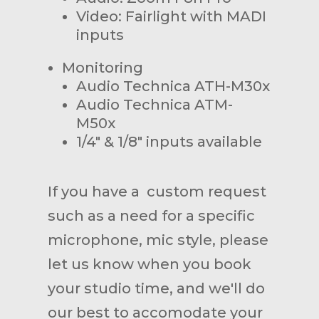
Video: Fairlight with MADI
inputs
Monitoring
Audio Technica ATH-M30x
Audio Technica ATM-
M50x
1/4" & 1/8" inputs available
If you have a custom request
such as a need for a specific
microphone, mic style, please
let us know when you book
your studio time, and we'll do
our best to accomodate your