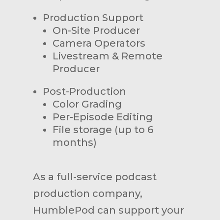
Production Support
On-Site Producer
Camera Operators
Livestream & Remote
Producer
Post-Production
Color Grading
Per-Episode Editing
File storage (up to 6
months)
As a full-service podcast
production company,
HumblePod can support your