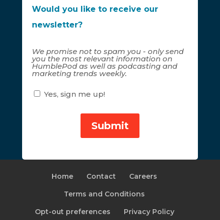
Would you like to receive our
newsletter?
We promise not to spam you - only send
you the most relevant information on
HumblePod as well as podcasting and
marketing trends weekly.
Yes, sign me up!
Home
Contact
Careers
Terms and Conditions
Opt-out preferences
Privacy Policy