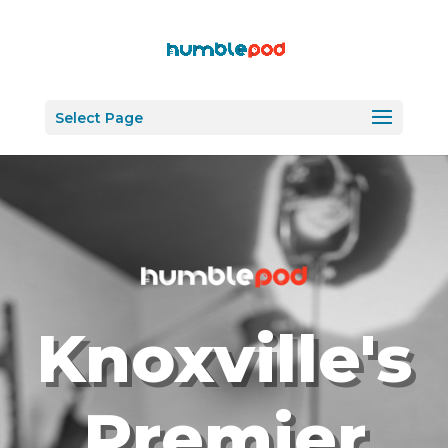
Select Page
Knoxville's
Premier