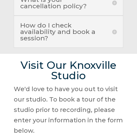
cancellation policy?
How do I check
availability and book a
session?
Visit Our Knoxville
Studio
We'd love to have you out to visit
our studio. To book a tour of the
studio prior to recording, please
enter your information in the form
below.