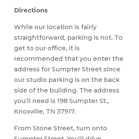
Directions
While our location is fairly
straightforward, parking is not. To
get to our office, it is
recommended that you enter the
address for Sumpter Street since
our studio parking is on the back
side of the building. The address
you'll need is 198 Sumpter St.,
Knoxville, TN 37917.
From Stone Street, turn onto
Sumpter Street. You'll drive