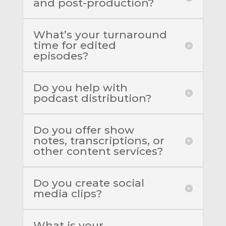
and post-production?
What’s your turnaround
time for edited
episodes?
Do you help with
podcast distribution?
Do you offer show
notes, transcriptions, or
other content services?
Do you create social
media clips?
What is your