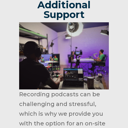
Additional
Support
Recording podcasts can be
challenging and stressful,
which is why we provide you
with the option for an on-site