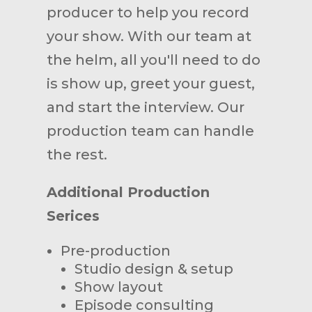
producer to help you record
your show. With our team at
the helm, all you'll need to do
is show up, greet your guest,
and start the interview. Our
production team can handle
the rest.
Additional Production
Serices
Pre-production
Studio design & setup
Show layout
Episode consulting