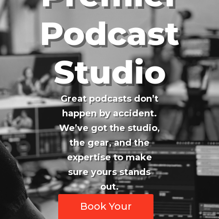
Podcast
Studio
Great podcasts don’t
happen by accident.
We’ve got the studio,
the gear, and the
expertise to make
sure yours stands
out.
Book Your