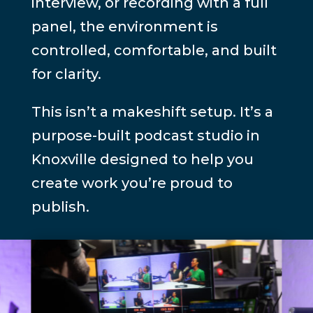
interview, or recording with a full
panel, the environment is
controlled, comfortable, and built
for clarity.
This isn’t a makeshift setup. It’s a
purpose-built podcast studio in
Knoxville designed to help you
create work you’re proud to
publish.