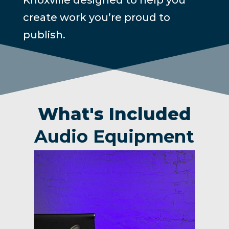
create work you’re proud to
publish.
What's Included
Audio Equipment