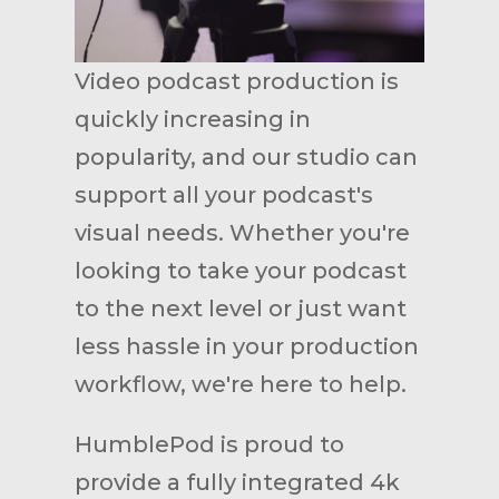
Video podcast production is
quickly increasing in
popularity, and our studio can
support all your podcast's
visual needs. Whether you're
looking to take your podcast
to the next level or just want
less hassle in your production
workflow, we're here to help.
HumblePod is proud to
provide a fully integrated 4k