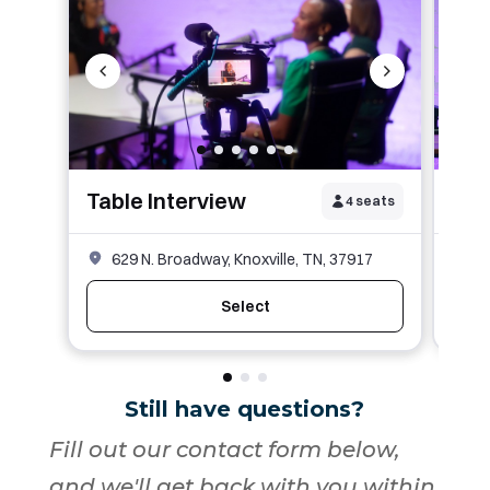
Still have questions?
Fill out our contact form below,
and we'll get back with you within