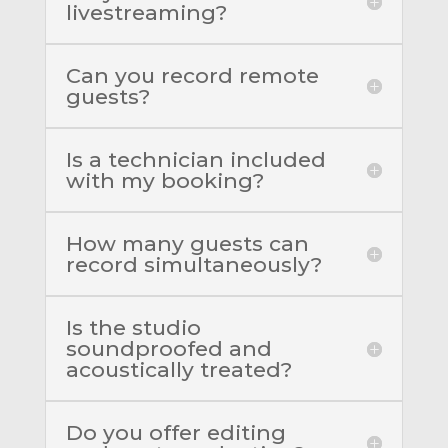
livestreaming?
Can you record remote
guests?
Is a technician included
with my booking?
How many guests can
record simultaneously?
Is the studio
soundproofed and
acoustically treated?
Do you offer editing