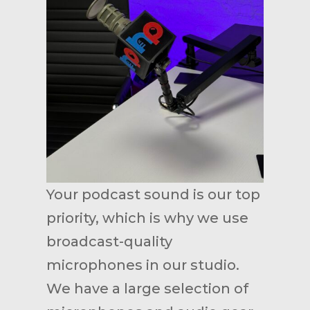
Your podcast sound is our top
priority, which is why we use
broadcast-quality
microphones in our studio.
We have a large selection of