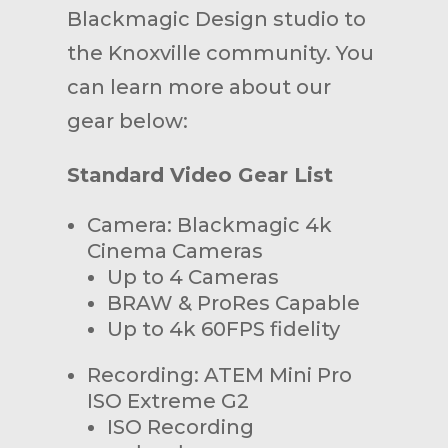
Blackmagic Design studio to
the Knoxville community. You
can learn more about our
gear below:
Standard Video Gear List
Camera: Blackmagic 4k
Cinema Cameras
Up to 4 Cameras
BRAW & ProRes Capable
Up to 4k 60FPS fidelity
Recording: ATEM Mini Pro
ISO Extreme G2
ISO Recording