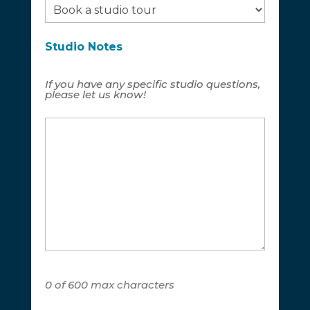
Studio Notes
If you have any specific studio questions,
please let us know!
0 of 600 max characters