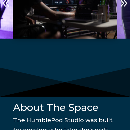
8
About The Space
The HumblePod Studio was built
for creators who take their craft