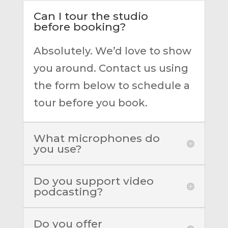
Can I tour the studio
before booking?
Absolutely. We’d love to show
you around. Contact us using
the form below to schedule a
tour before you book.
What microphones do
you use?
Do you support video
podcasting?
Do you offer