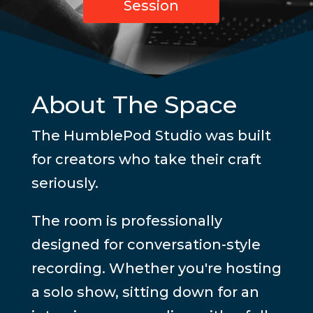
Session
About The Space
The HumblePod Studio was built
for creators who take their craft
seriously.
The room is professionally
designed for conversation-style
recording. Whether you're hosting
a solo show, sitting down for an