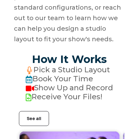
standard configurations, or reach
out to our team to learn how we
can help you design a studio
layout to fit your show's needs.
How It Works
Pick a Studio Layout

Book Your Time

Show Up and Record

Receive Your Files!
