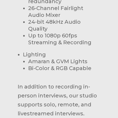
redundancy
26-Channel Fairlight
Audio Mixer
24-bit 48kHz Audio
Quality
Up to 1080p 60fps
Streaming & Recording
Lighting
Amaran & GVM Lights
Bi-Color & RGB Capable
In addition to recording in-
person interviews, our studio
supports solo, remote, and
livestreamed interviews.