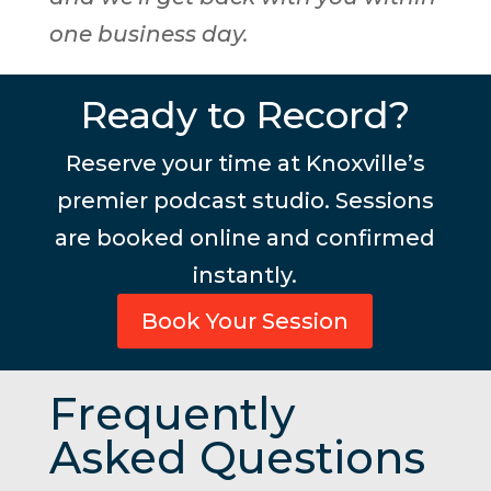
one business day.
Ready to Record?
Reserve your time at Knoxville’s
premier podcast studio. Sessions
are booked online and confirmed
instantly.
Book Your Session
Frequently
Asked Questions