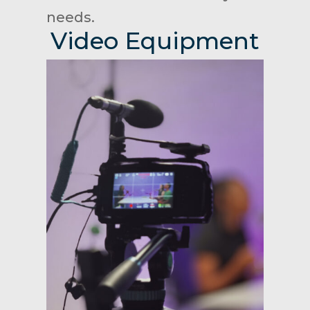
needs.
Video Equipment