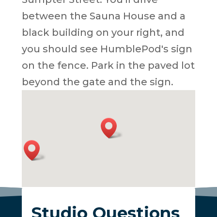
between the Sauna House and a
black building on your right, and
you should see HumblePod's sign
on the fence. Park in the paved lot
beyond the gate and the sign.
Studio Questions