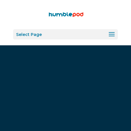
Select Page