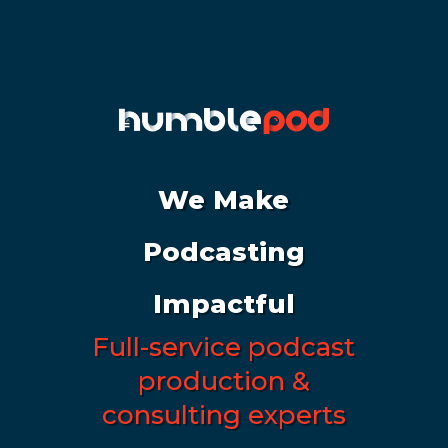
We Make
Podcasting
Impactful
Full-service podcast
production &
consulting experts