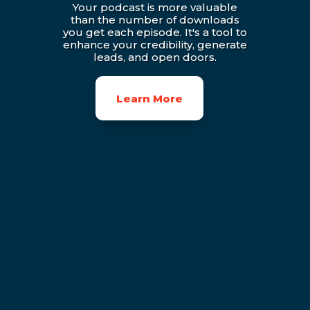
Your podcast is more valuable
than the number of downloads
you get each episode. It's a tool to
enhance your credibility, generate
leads, and open doors.
Learn More