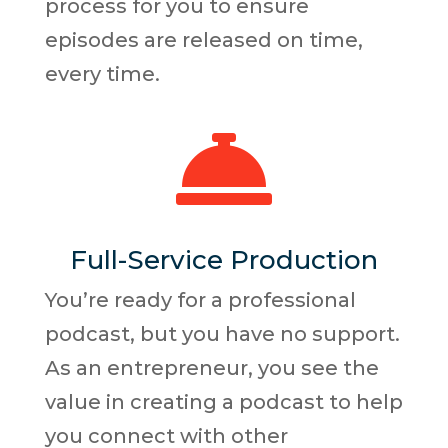
process for you to ensure
episodes are released on time,
every time.

Full-Service Production
You’re ready for a professional
podcast, but you have no support.
As an entrepreneur, you see the
value in creating a podcast to help
you connect with other