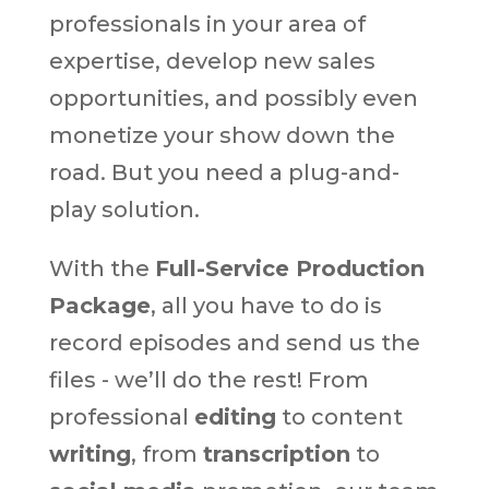
professionals in your area of
expertise, develop new sales
opportunities, and possibly even
monetize your show down the
road. But you need a plug-and-
play solution.
With the
Full-Service Production
Package
, all you have to do is
record episodes and send us the
files - we’ll do the rest! From
professional
editing
to content
writing
, from
transcription
to