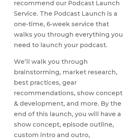
recommend our Podcast Launch
Service. The Podcast Launch is a
one-time, 6-week service that
walks you through everything you
need to launch your podcast.
We’ll walk you through
brainstorming, market research,
best practices, gear
recommendations, show concept
& development, and more. By the
end of this launch, you will have a
show concept, episode outline,
custom intro and outro,