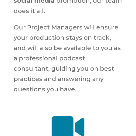
social media
promotion, our team
does it all.
Our Project Managers will ensure
your production stays on track,
and will also be available to you as
a professional podcast
consultant, guiding you on best
practices and answering any
questions you have.
