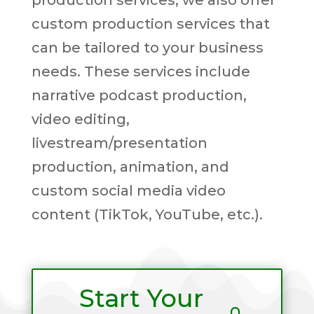
production services, we also offer
custom production services that
can be tailored to your business
needs. These services include
narrative podcast production,
video editing,
livestream/presentation
production, animation, and
custom social media video
content (TikTok, YouTube, etc.).
Start Your