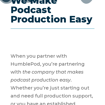
We Make
Podcast
Production Easy
When you partner with
HumblePod, you’re partnering
with
the company that makes
podcast production easy
.
Whether you’re just starting out
and need full production support,
or you have an established