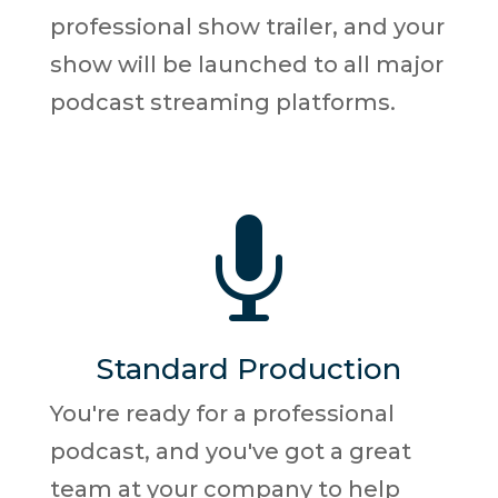
professional show trailer, and your
show will be launched to all major
podcast streaming platforms.

Standard Production
You're ready for a professional
podcast, and you've got a great
team at your company to help