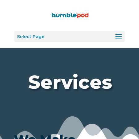
Select Page
Services