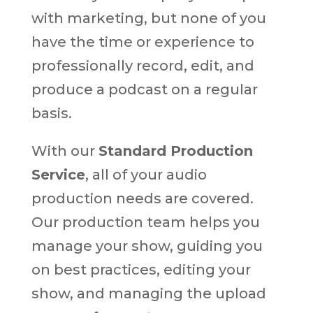
with marketing, but none of you
have the time or experience to
professionally record, edit, and
produce a podcast on a regular
basis.
With our
Standard Production
Service
, all of your audio
production needs are covered.
Our production team helps you
manage your show, guiding you
on best practices, editing your
show, and managing the upload