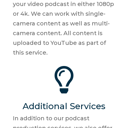
your video podcast in either 1080p
or 4k. We can work with single-
camera content as well as multi-
camera content. All content is
uploaded to YouTube as part of
this service.

Additional Services
In addition to our podcast