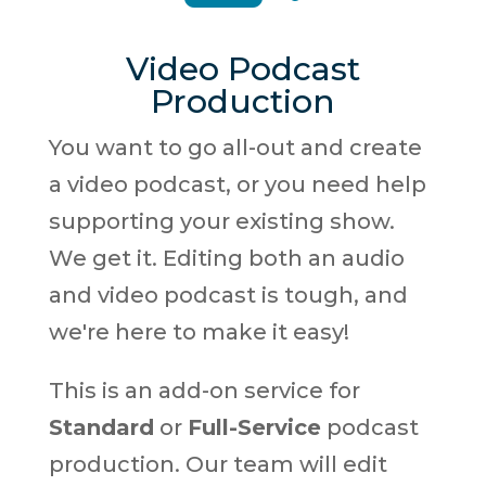
Video Podcast
Production
You want to go all-out and create
a video podcast, or you need help
supporting your existing show.
We get it. Editing both an audio
and video podcast is tough, and
we're here to make it easy!
This is an add-on service for
Standard
or
Full-Service
podcast
production. Our team will edit