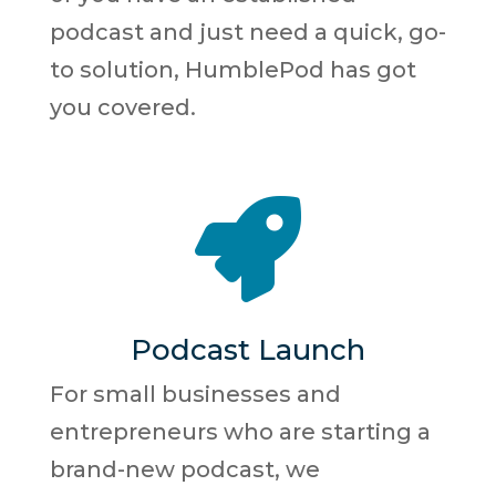
podcast and just need a quick, go-
to solution, HumblePod has got
you covered.

Podcast Launch
For small businesses and
entrepreneurs who are starting a
brand-new podcast, we