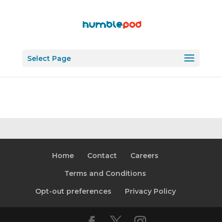
Select Page
Home
Contact
Careers
Terms and Conditions
Opt-out preferences
Privacy Policy