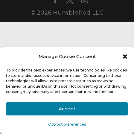
© 2026 HumblePod LLC
Manage Cookie Consent
To provide the best experiences, we use technologies like cookies
to store and/or access device information. Consenting to these
technologies will allow us to process data such as browsing
behavior or unique IDs on this site. Not consenting or withdrawing
consent, may adversely affect certain features and functions.
Accept
Opt-out preferences