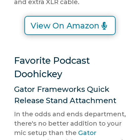
and extra XLR cable.
View On Amazon
Favorite Podcast
Doohickey
Gator Frameworks Quick
Release Stand Attachment
In the odds and ends department,
there's no better addition to your
mic setup than the
Gator