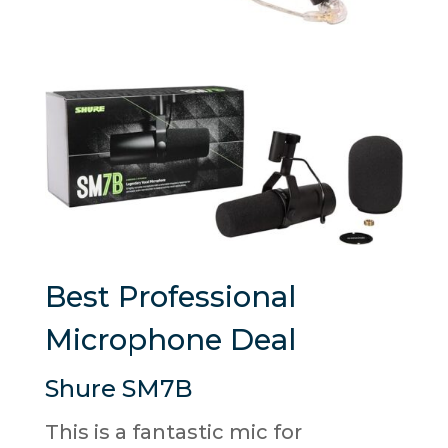
Best Professional
Microphone Deal
Shure SM7B
This is a fantastic mic for