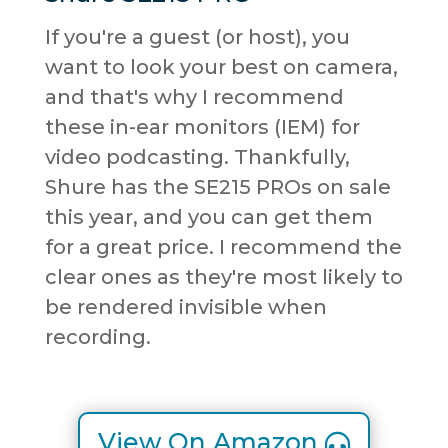
If you're a guest (or host), you
want to look your best on camera,
and that's why I recommend
these in-ear monitors (IEM) for
video podcasting. Thankfully,
Shure has the SE215 PROs on sale
this year, and you can get them
for a great price. I recommend the
clear ones as they're most likely to
be rendered invisible when
recording.
View On Amazon