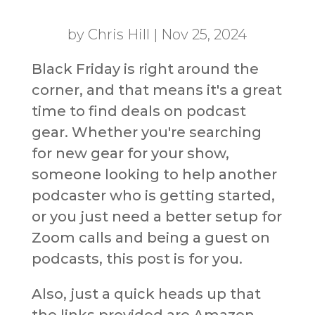
by
Chris Hill
|
Nov 25, 2024
Black Friday is right around the
corner, and that means it's a great
time to find deals on podcast
gear. Whether you're searching
for new gear for your show,
someone looking to help another
podcaster who is getting started,
or you just need a better setup for
Zoom calls and being a guest on
podcasts, this post is for you.
Also, just a quick heads up that
the links provided are Amazon