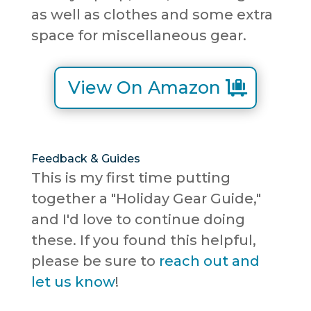
as well as clothes and some extra
space for miscellaneous gear.
View On Amazon
Feedback & Guides
This is my first time putting
together a "Holiday Gear Guide,"
and I'd love to continue doing
these. If you found this helpful,
please be sure to
reach out and
let us know
!