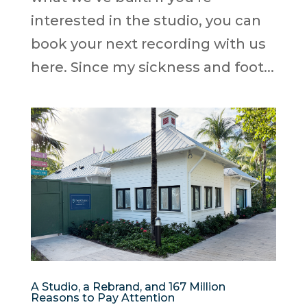
interested in the studio, you can
book your next recording with us
here. Since my sickness and foot...
A Studio, a Rebrand, and 167 Million
Reasons to Pay Attention