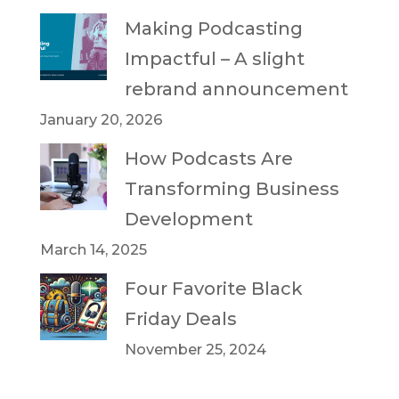
Making Podcasting
Impactful – A slight
rebrand announcement
January 20, 2026
How Podcasts Are
Transforming Business
Development
March 14, 2025
Four Favorite Black
Friday Deals
November 25, 2024