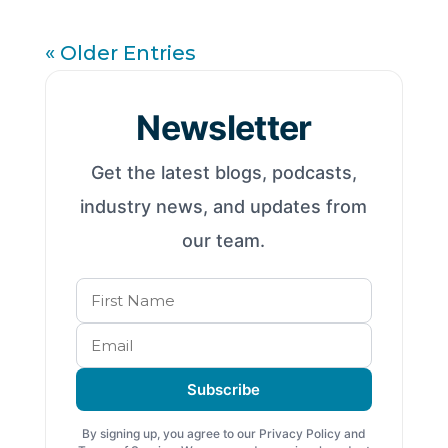
« Older Entries
Newsletter
Get the latest blogs, podcasts,
industry news, and updates from
our team.
Subscribe
By signing up, you agree to our Privacy Policy and