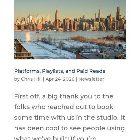
Platforms, Playlists, and Paid Reads
by
Chris Hill
|
Apr 24, 2026
|
Newsletter
First off, a big thank you to the
folks who reached out to book
some time with us in the studio. It
has been cool to see people using
what we’ve built! If you’re