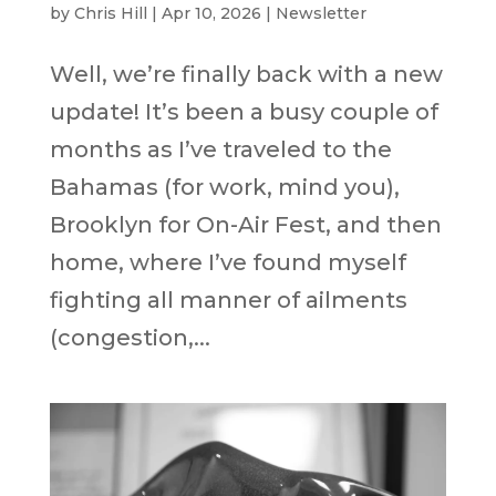
by
Chris Hill
|
Apr 10, 2026
|
Newsletter
Well, we’re finally back with a new
update! It’s been a busy couple of
months as I’ve traveled to the
Bahamas (for work, mind you),
Brooklyn for On-Air Fest, and then
home, where I’ve found myself
fighting all manner of ailments
(congestion,...