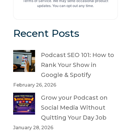
Terms of Service. We may send occasional product
updates. You can opt out any time.
Recent Posts
Podcast SEO 101: How to
Rank Your Show in
Google & Spotify
February 26, 2026
Grow your Podcast on
Social Media Without
Quitting Your Day Job
January 28, 2026