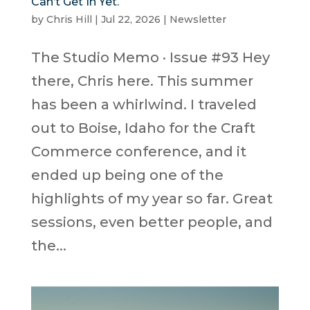
Can’t Get In Yet.
by
Chris Hill
|
Jul 22, 2026
|
Newsletter
The Studio Memo · Issue #93 Hey
there, Chris here. This summer
has been a whirlwind. I traveled
out to Boise, Idaho for the Craft
Commerce conference, and it
ended up being one of the
highlights of my year so far. Great
sessions, even better people, and
the...