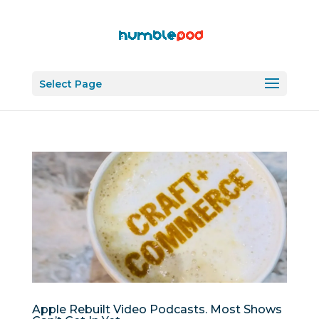
Select Page
Apple Rebuilt Video Podcasts. Most Shows