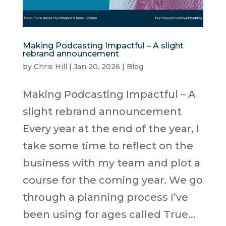
Making Podcasting Impactful – A slight
rebrand announcement
by
Chris Hill
|
Jan 20, 2026
|
Blog
Making Podcasting Impactful – A
slight rebrand announcement
Every year at the end of the year, I
take some time to reflect on the
business with my team and plot a
course for the coming year. We go
through a planning process I’ve
been using for ages called True...