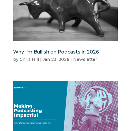
Why I’m Bullish on Podcasts in 2026
by
Chris Hill
|
Jan 23, 2026
|
Newsletter