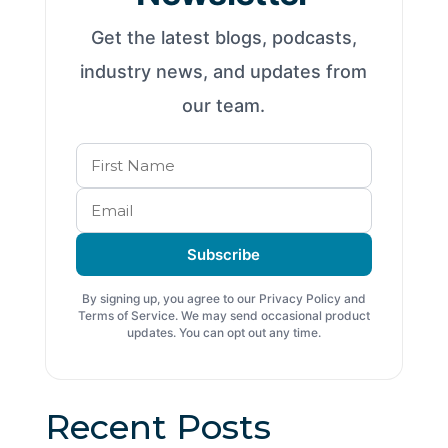
Get the latest blogs, podcasts,
industry news, and updates from
our team.
Subscribe
By signing up, you agree to our Privacy Policy and
Terms of Service. We may send occasional product
updates. You can opt out any time.
Recent Posts