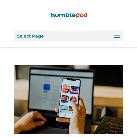
Select Page