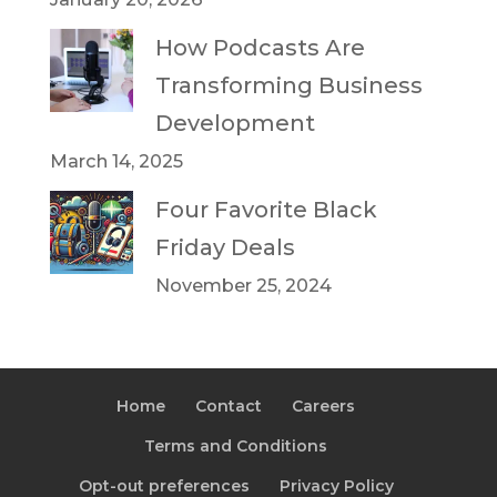
How Podcasts Are
Transforming Business
Development
March 14, 2025
Four Favorite Black
Friday Deals
November 25, 2024
Home
Contact
Careers
Terms and Conditions
Opt-out preferences
Privacy Policy