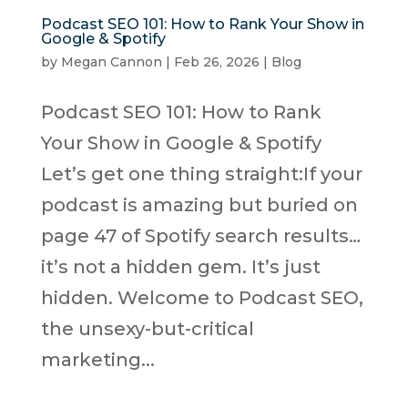
Podcast SEO 101: How to Rank Your Show in
Google & Spotify
by
Megan Cannon
|
Feb 26, 2026
|
Blog
Podcast SEO 101: How to Rank
Your Show in Google & Spotify
Let’s get one thing straight:If your
podcast is amazing but buried on
page 47 of Spotify search results…
it’s not a hidden gem. It’s just
hidden. Welcome to Podcast SEO,
the unsexy-but-critical
marketing...