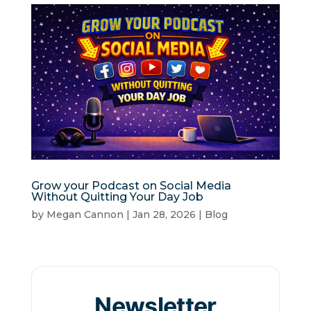
Grow your Podcast on Social Media
Without Quitting Your Day Job
by
Megan Cannon
|
Jan 28, 2026
|
Blog
Newsletter