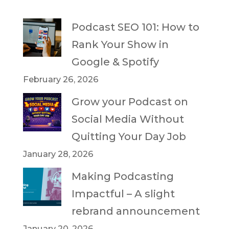
Podcast SEO 101: How to
Rank Your Show in
Google & Spotify
February 26, 2026
Grow your Podcast on
Social Media Without
Quitting Your Day Job
January 28, 2026
Making Podcasting
Impactful – A slight
rebrand announcement
January 20, 2026