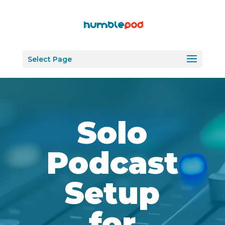
Select Page
Solo
Podcast
Setup
for