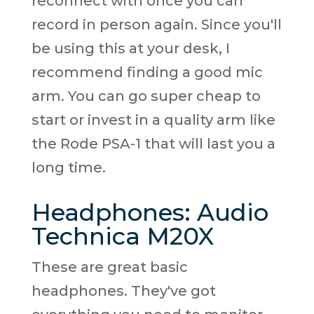
reconnect with once you can
record in person again. Since you'll
be using this at your desk, I
recommend finding a good mic
arm. You can go super cheap to
start or invest in a quality arm like
the Rode PSA-1 that will last you a
long time.
Headphones: Audio
Technica M20X
These are great basic
headphones. They've got