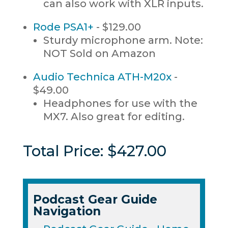
can also work with XLR inputs.
Rode PSA1+
- $129.00
Sturdy microphone arm. Note:
NOT Sold on Amazon
Audio Technica ATH-M20x
-
$49.00
Headphones for use with the
MX7. Also great for editing.
Total Price: $427.00
Podcast Gear Guide
Navigation