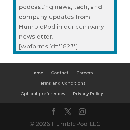
podcasting news, tech, and
company updates from
HumblePod in our company
newsletter.
[wpforms id="1823"]
Home
Contact
Careers
Terms and Conditions
Opt-out preferences
Privacy Policy
© 2026 HumblePod LLC