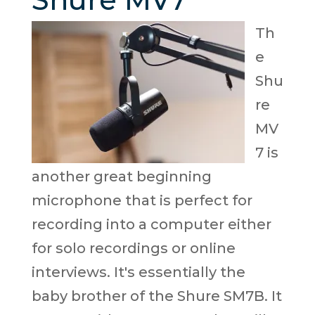
Th
e
Shu
re
MV
7 is
another great beginning
microphone that is perfect for
recording into a computer either
for solo recordings or online
interviews. It's essentially the
baby brother of the Shure SM7B. It