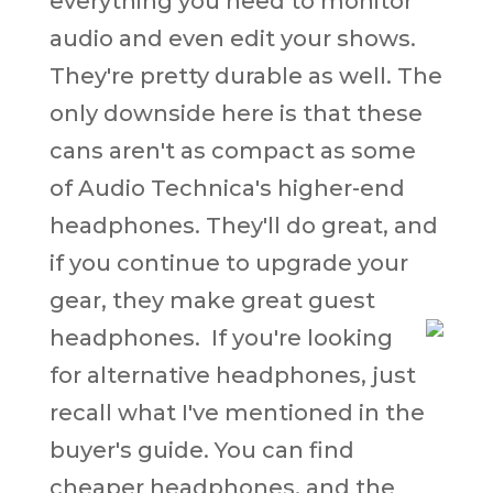
everything you need to monitor
audio and even edit your shows.
They're pretty durable as well. The
only downside here is that these
cans aren't as compact as some
of Audio Technica's higher-end
headphones. They'll do great, and
if you continue to upgrade your
gear, they make great guest
headphones.
If you're looking
for alternative headphones, just
recall what I've mentioned in the
buyer's guide. You can find
cheaper headphones, and the