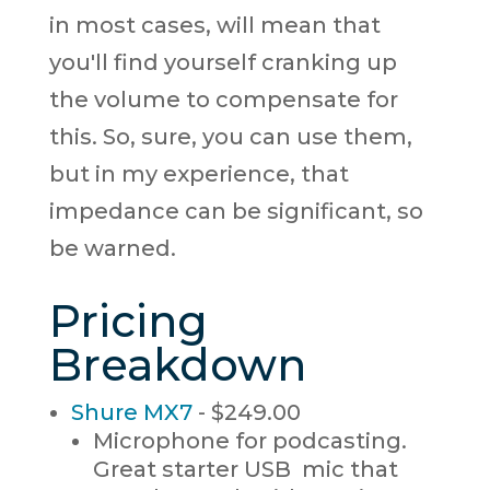
in most cases, will mean that
you'll find yourself cranking up
the volume to compensate for
this. So, sure, you can use them,
but in my experience, that
impedance can be significant, so
be warned.
Pricing
Breakdown
Shure MX7
- $249.00
Microphone for podcasting.
Great starter USB mic that