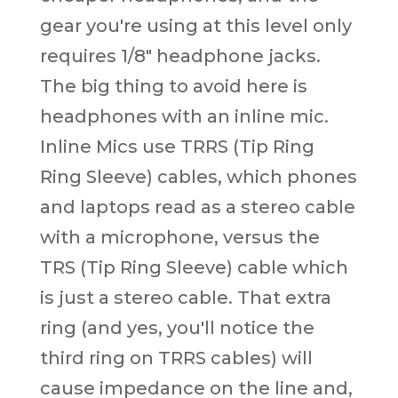
gear you're using at this level only
requires 1/8" headphone jacks.
The big thing to avoid here is
headphones with an inline mic.
Inline Mics use TRRS (Tip Ring
Ring Sleeve) cables, which phones
and laptops read as a stereo cable
with a microphone, versus the
TRS (Tip Ring Sleeve) cable which
is just a stereo cable. That extra
ring (and yes, you'll notice the
third ring on TRRS cables) will
cause impedance on the line and,