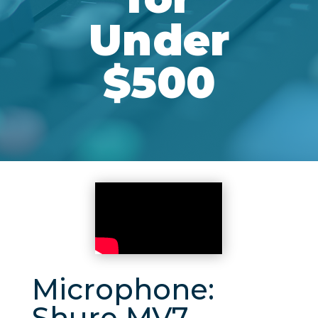
Under
$500
Microphone:
Shure MV7