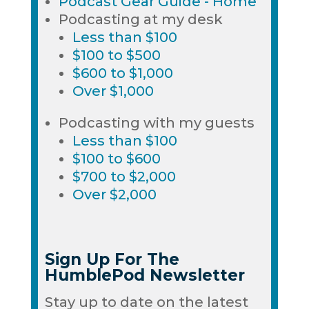
Podcast Gear Guide - Home
Podcasting at my desk
Less than $100
$100 to $500
$600 to $1,000
Over $1,000
Podcasting with my guests
Less than $100
$100 to $600
$700 to $2,000
Over $2,000
Sign Up For The
HumblePod Newsletter
Stay up to date on the latest