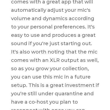
comes with a great app that will
automatically adjust your mic's
volume and dynamics according
to your personal preferences. It's
easy to use and produces a great
sound if you're just starting out.
It's also worth noting that the mic
comes with an XLR output as well,
so as you grow your collection,
you can use this mic in a future
setup. This is a great investment if
you're still under quarantine and
have a co-host you plan to