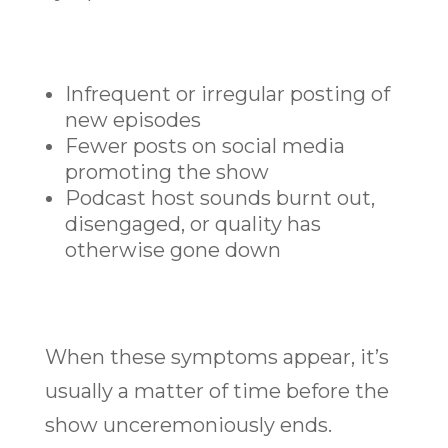
Infrequent or irregular posting of
new episodes
Fewer posts on social media
promoting the show
Podcast host sounds burnt out,
disengaged, or quality has
otherwise gone down
When these symptoms appear, it’s
usually a matter of time before the
show unceremoniously ends.