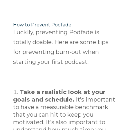
How to Prevent Podfade
Luckily, preventing Podfade is
totally doable. Here are some tips
for preventing burn-out when
starting your first podcast:
Take a realistic look at your
goals and schedule.
It’s important
to have a measurable benchmark
that you can hit to keep you
motivated. It’s also important to
understand how much time you