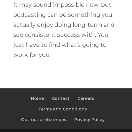
It may sound impossible now, but
podcasting can be something you
actually enjoy doing long-term and
see consistent success with. You
just have to find what’s going to
work for you.
Home
Contact
Careers
Terms and Conditions
Opt-out preferences
Privacy Policy