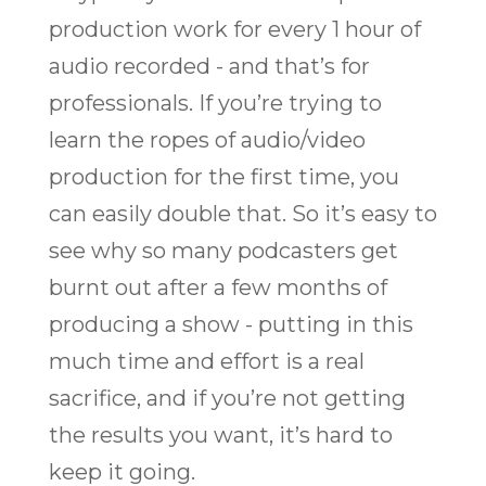
production work for every 1 hour of
audio recorded - and that’s for
professionals. If you’re trying to
learn the ropes of audio/video
production for the first time, you
can easily double that. So it’s easy to
see why so many podcasters get
burnt out after a few months of
producing a show - putting in this
much time and effort is a real
sacrifice, and if you’re not getting
the results you want, it’s hard to
keep it going.