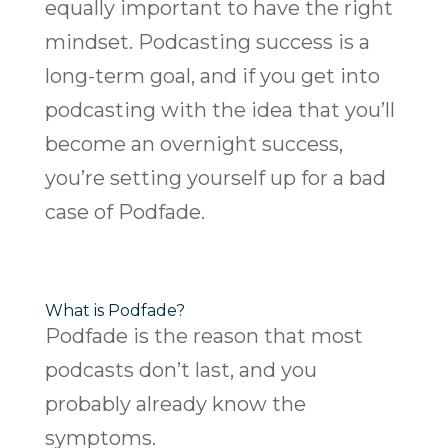
equally important to have the right
mindset. Podcasting success is a
long-term goal, and if you get into
podcasting with the idea that you’ll
become an overnight success,
you’re setting yourself up for a bad
case of Podfade.
What is Podfade?
Podfade is the reason that most
podcasts don’t last, and you
probably already know the
symptoms.