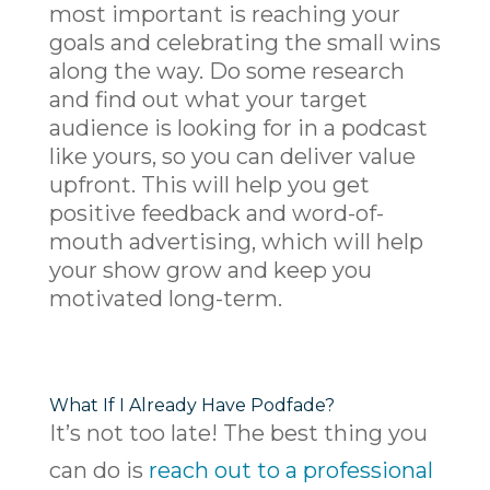
most important is reaching your
goals and celebrating the small wins
along the way. Do some research
and find out what your target
audience is looking for in a podcast
like yours, so you can deliver value
upfront. This will help you get
positive feedback and word-of-
mouth advertising, which will help
your show grow and keep you
motivated long-term.
What If I Already Have Podfade?
It’s not too late! The best thing you
can do is
reach out to a professional