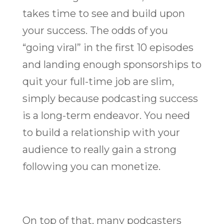
takes time to see and build upon
your success. The odds of you
“going viral” in the first 10 episodes
and landing enough sponsorships to
quit your full-time job are slim,
simply because podcasting success
is a long-term endeavor. You need
to build a relationship with your
audience to really gain a strong
following you can monetize.
On top of that, many podcasters