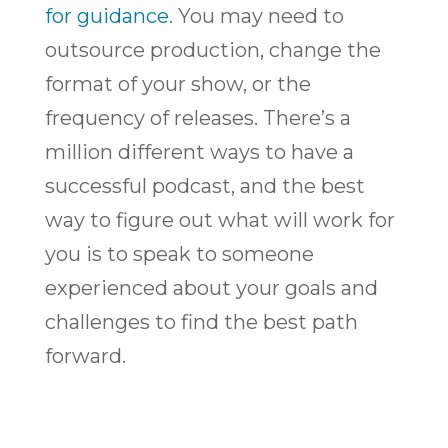
for guidance
. You may need to
outsource production, change the
format of your show, or the
frequency of releases. There’s a
million different ways to have a
successful podcast, and the best
way to figure out what will work for
you is to speak to someone
experienced about your goals and
challenges to find the best path
forward.