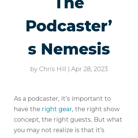
The
Podcaster’
s Nemesis
by
Chris Hill
|
Apr 28, 2023
As a podcaster, it’s important to
have the
right gear
, the right show
concept, the right guests. But what
you may not realize is that it’s