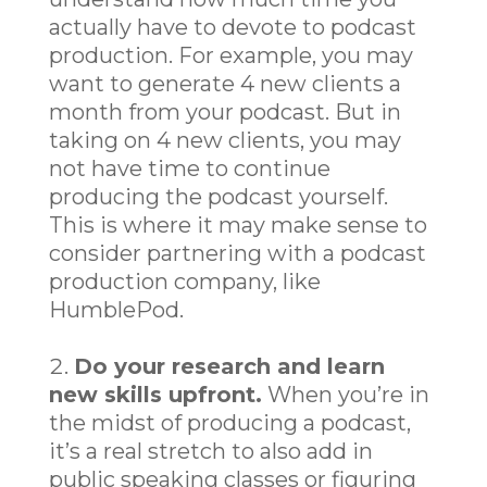
actually have to devote to podcast
production. For example, you may
want to generate 4 new clients a
month from your podcast. But in
taking on 4 new clients, you may
not have time to continue
producing the podcast yourself.
This is where it may make sense to
consider partnering with a podcast
production company, like
HumblePod.
Do your research and learn
new skills upfront.
When you’re in
the midst of producing a podcast,
it’s a real stretch to also add in
public speaking classes or figuring