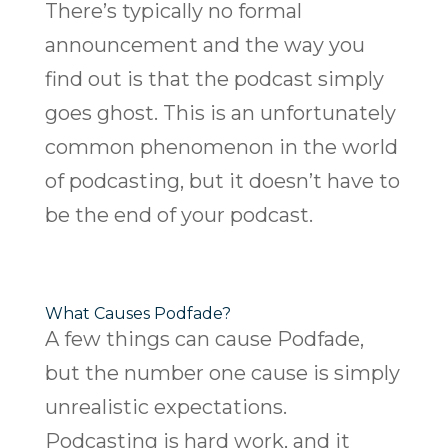
There’s typically no formal
announcement and the way you
find out is that the podcast simply
goes ghost. This is an unfortunately
common phenomenon in the world
of podcasting, but it doesn’t have to
be the end of your podcast.
What Causes Podfade?
A few things can cause Podfade,
but the number one cause is simply
unrealistic expectations.
Podcasting is hard work, and it