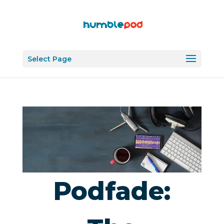
Select Page
Podfade: