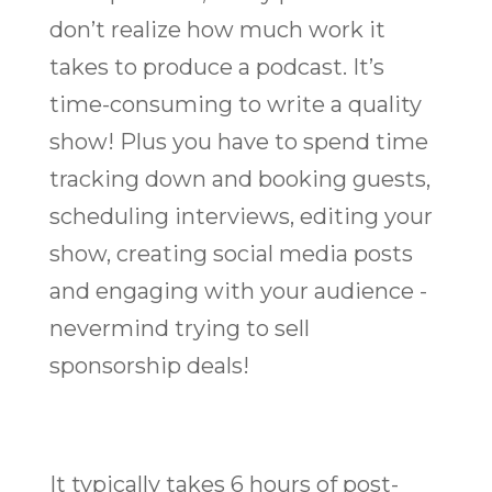
don’t realize how much work it
takes to produce a podcast. It’s
time-consuming to write a quality
show! Plus you have to spend time
tracking down and booking guests,
scheduling interviews, editing your
show, creating social media posts
and engaging with your audience -
nevermind trying to sell
sponsorship deals!
It typically takes 6 hours of post-