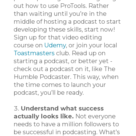
out how to use ProTools. Rather
than waiting until you’re in the
middle of hosting a podcast to start
developing these skills, start now!
Sign up for that video editing
course on
Udemy
, or join your local
Toastmasters
club. Read up on
starting a podcast, or better yet -
check out a podcast on it, like The
Humble Podcaster. This way, when
the time comes to launch your
podcast, you’ll be ready.
Understand what success
actually looks like.
Not everyone
needs to have a million followers to
be successful in podcasting. What’s