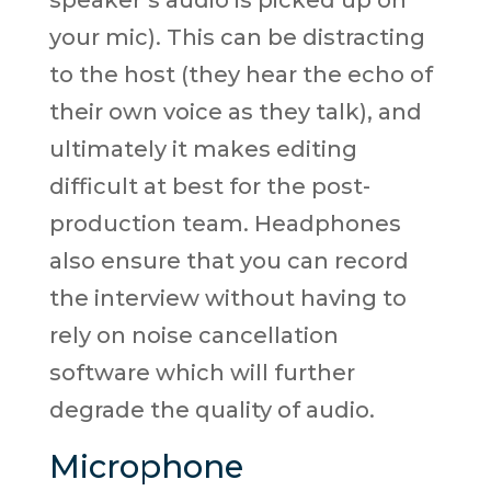
speaker’s audio is picked up on
your mic). This can be distracting
to the host (they hear the echo of
their own voice as they talk), and
ultimately it makes editing
difficult at best for the post-
production team. Headphones
also ensure that you can record
the interview without having to
rely on noise cancellation
software which will further
degrade the quality of audio.
Microphone