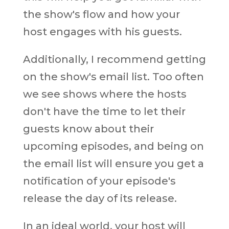
the show's flow and how your
host engages with his guests.
Additionally, I recommend getting
on the show's email list. Too often
we see shows where the hosts
don't have the time to let their
guests know about their
upcoming episodes, and being on
the email list will ensure you get a
notification of your episode's
release the day of its release.
In an ideal world, your host will