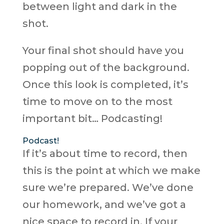
between light and dark in the
shot.
Your final shot should have you
popping out of the background.
Once this look is completed, it’s
time to move on to the most
important bit… Podcasting!
Podcast!
If it’s about time to record, then
this is the point at which we make
sure we’re prepared. We’ve done
our homework, and we’ve got a
nice space to record in. If your