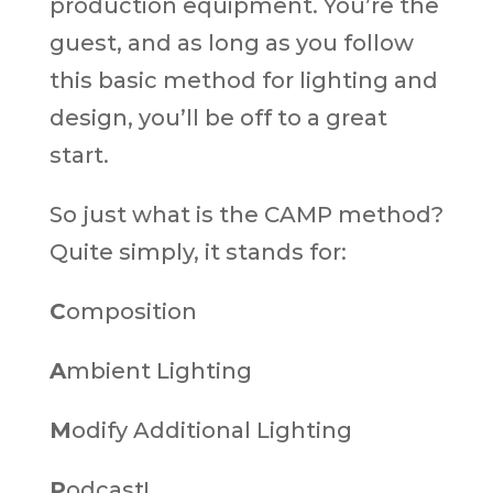
production equipment. You’re the
guest, and as long as you follow
this basic method for lighting and
design, you’ll be off to a great
start.
So just what is the CAMP method?
Quite simply, it stands for:
C
omposition
A
mbient Lighting
M
odify Additional Lighting
P
odcast!