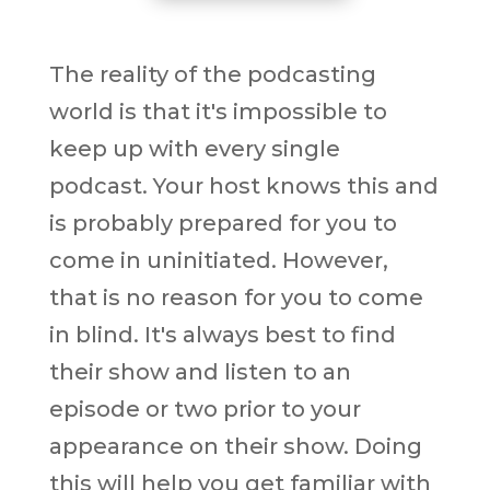
The reality of the podcasting
world is that it's impossible to
keep up with every single
podcast. Your host knows this and
is probably prepared for you to
come in uninitiated. However,
that is no reason for you to come
in blind. It's always best to find
their show and listen to an
episode or two prior to your
appearance on their show. Doing
this will help you get familiar with