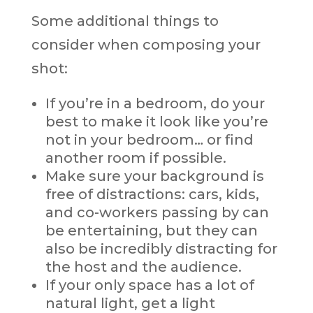
Some additional things to
consider when composing your
shot:
If you’re in a bedroom, do your
best to make it look like you’re
not in your bedroom… or find
another room if possible.
Make sure your background is
free of distractions: cars, kids,
and co-workers passing by can
be entertaining, but they can
also be incredibly distracting for
the host and the audience.
If your only space has a lot of
natural light, get a light