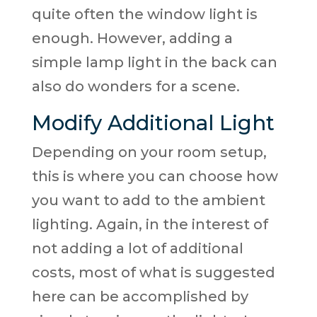
quite often the window light is
enough. However, adding a
simple lamp light in the back can
also do wonders for a scene.
Modify Additional Light
Depending on your room setup,
this is where you can choose how
you want to add to the ambient
lighting. Again, in the interest of
not adding a lot of additional
costs, most of what is suggested
here can be accomplished by