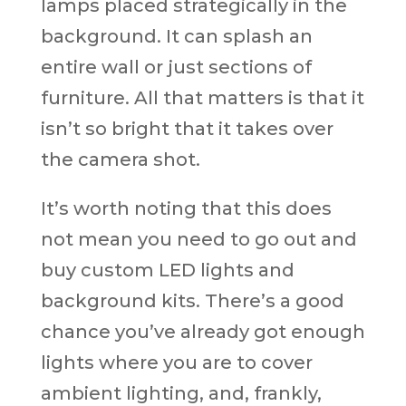
lamps placed strategically in the
background. It can splash an
entire wall or just sections of
furniture. All that matters is that it
isn’t so bright that it takes over
the camera shot.
It’s worth noting that this does
not mean you need to go out and
buy custom LED lights and
background kits. There’s a good
chance you’ve already got enough
lights where you are to cover
ambient lighting, and, frankly,