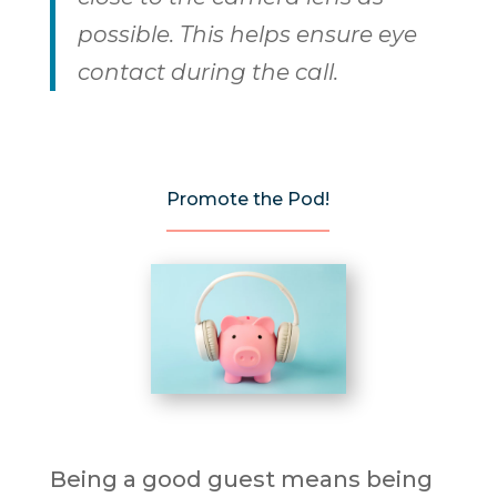
possible. This helps ensure eye
contact during the call.
Promote the Pod!
Being a good guest means being