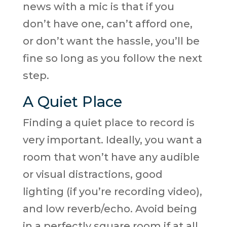
news with a mic is that if you
don’t have one, can’t afford one,
or don’t want the hassle, you’ll be
fine so long as you follow the next
step.
A Quiet Place
Finding a quiet place to record is
very important. Ideally, you want a
room that won’t have any audible
or visual distractions, good
lighting (if you’re recording video),
and low reverb/echo. Avoid being
in a perfectly square room if at all