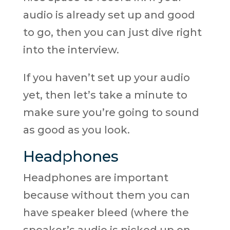
audio is already set up and good
to go, then you can just dive right
into the interview.
If you haven’t set up your audio
yet, then let’s take a minute to
make sure you’re going to sound
as good as you look.
Headphones
Headphones are important
because without them you can
have speaker bleed (where the