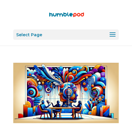
Select Page