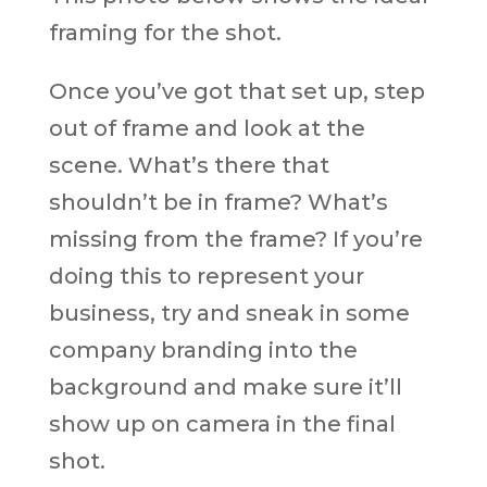
framing for the shot.
Once you’ve got that set up, step
out of frame and look at the
scene. What’s there that
shouldn’t be in frame? What’s
missing from the frame? If you’re
doing this to represent your
business, try and sneak in some
company branding into the
background and make sure it’ll
show up on camera in the final
shot.