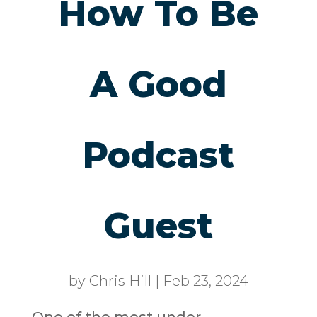
How To Be
A Good
Podcast
Guest
by
Chris Hill
|
Feb 23, 2024
One of the most under-