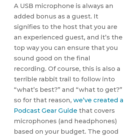
A USB microphone is always an
added bonus as a guest. It
signifies to the host that you are
an experienced guest, and it’s the
top way you can ensure that you
sound good on the final
recording. Of course, this is also a
terrible rabbit trail to follow into
“what’s best?” and “what to get?”
so for that reason,
we’ve created a
Podcast Gear Guide
that covers
microphones (and headphones)
based on your budget. The good