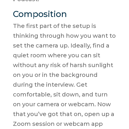
Composition
The first part of the setup is
thinking through how you want to
set the camera up. Ideally, find a
quiet room where you can sit
without any risk of harsh sunlight
on you or in the background
during the interview. Get
comfortable, sit down, and turn
on your camera or webcam. Now
that you’ve got that on, open up a
Zoom session or webcam app