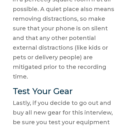
possible. A quiet place also means
removing distractions, so make
sure that your phone is on silent
and that any other potential
external distractions (like kids or
pets or delivery people) are
mitigated prior to the recording
time.
Test Your Gear
Lastly, if you decide to go out and
buy all new gear for this interview,
be sure you test your equipment