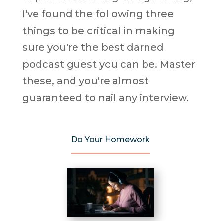
I've found the following three
things to be critical in making
sure you're the best darned
podcast guest you can be. Master
these, and you're almost
guaranteed to nail any interview.
Do Your Homework