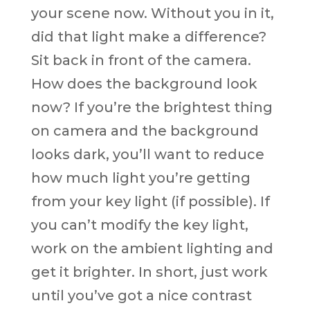
your scene now. Without you in it,
did that light make a difference?
Sit back in front of the camera.
How does the background look
now? If you’re the brightest thing
on camera and the background
looks dark, you’ll want to reduce
how much light you’re getting
from your key light (if possible). If
you can’t modify the key light,
work on the ambient lighting and
get it brighter. In short, just work
until you’ve got a nice contrast