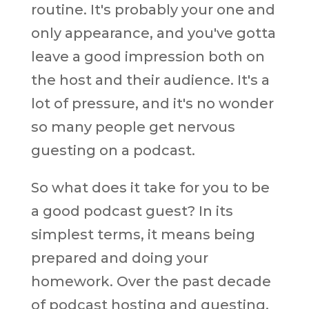
routine. It's probably your one and
only appearance, and you've gotta
leave a good impression both on
the host and their audience. It's a
lot of pressure, and it's no wonder
so many people get nervous
guesting on a podcast.
So what does it take for you to be
a good podcast guest? In its
simplest terms, it means being
prepared and doing your
homework. Over the past decade
of podcast hosting and guesting,