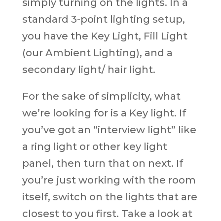
simply turning on the lights. In a
standard 3-point lighting setup,
you have the Key Light, Fill Light
(our Ambient Lighting), and a
secondary light/ hair light.
For the sake of simplicity, what
we’re looking for is a Key light. If
you’ve got an “interview light” like
a ring light or other key light
panel, then turn that on next. If
you’re just working with the room
itself, switch on the lights that are
closest to you first. Take a look at