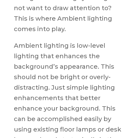
not want to draw attention to?
This is where Ambient lighting
comes into play.
Ambient lighting is low-level
lighting that enhances the
background’s appearance. This
should not be bright or overly-
distracting. Just simple lighting
enhancements that better
enhance your background. This
can be accomplished easily by
using existing floor lamps or desk