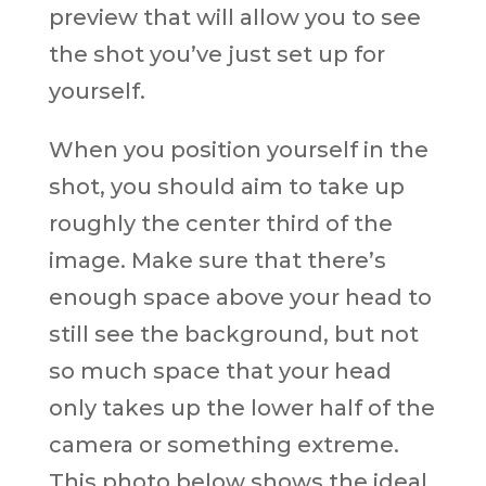
preview that will allow you to see
the shot you’ve just set up for
yourself.
When you position yourself in the
shot, you should aim to take up
roughly the center third of the
image. Make sure that there’s
enough space above your head to
still see the background, but not
so much space that your head
only takes up the lower half of the
camera or something extreme.
This photo below shows the ideal