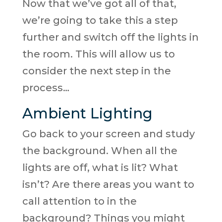
Now that we’ve got all of that,
we’re going to take this a step
further and switch off the lights in
the room. This will allow us to
consider the next step in the
process…
Ambient Lighting
Go back to your screen and study
the background. When all the
lights are off, what is lit? What
isn’t? Are there areas you want to
call attention to in the
background? Things you might