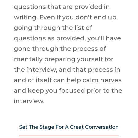
questions that are provided in
writing. Even if you don't end up
going through the list of
questions as provided, you'll have
gone through the process of
mentally preparing yourself for
the interview, and that process in
and of itself can help calm nerves
and keep you focused prior to the
interview.
Set The Stage For A Great Conversation