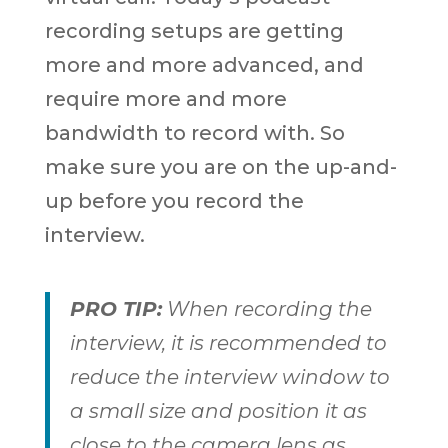
recording setups are getting
more and more advanced, and
require more and more
bandwidth to record with. So
make sure you are on the up-and-
up before you record the
interview.
PRO TIP:
When recording the
interview, it is recommended to
reduce the interview window to
a small size and position it as
close to the camera lens as