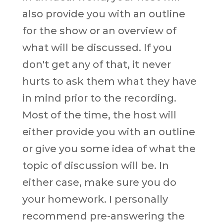
also provide you with an outline
for the show or an overview of
what will be discussed. If you
don't get any of that, it never
hurts to ask them what they have
in mind prior to the recording.
Most of the time, the host will
either provide you with an outline
or give you some idea of what the
topic of discussion will be. In
either case, make sure you do
your homework. I personally
recommend pre-answering the