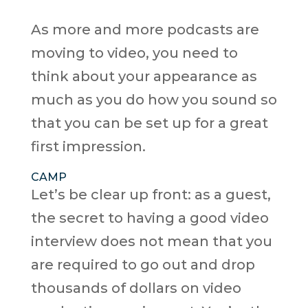
As more and more podcasts are
moving to video, you need to
think about your appearance as
much as you do how you sound so
that you can be set up for a great
first impression.
CAMP
Let’s be clear up front: as a guest,
the secret to having a good video
interview does not mean that you
are required to go out and drop
thousands of dollars on video