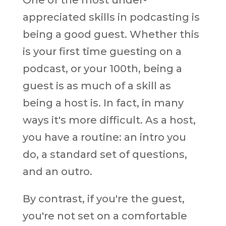
appreciated skills in podcasting is
being a good guest. Whether this
is your first time guesting on a
podcast, or your 100th, being a
guest is as much of a skill as
being a host is. In fact, in many
ways it's more difficult. As a host,
you have a routine: an intro you
do, a standard set of questions,
and an outro.
By contrast, if you're the guest,
you're not set on a comfortable