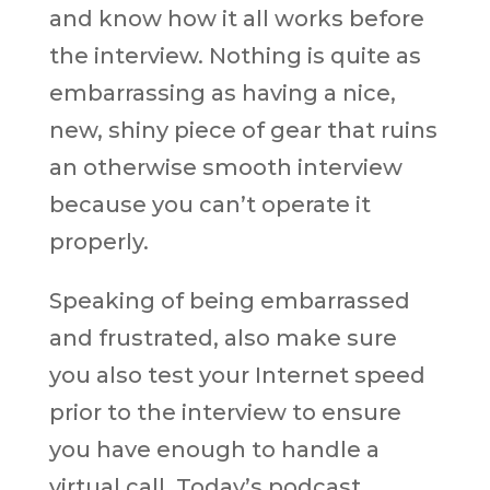
and know how it all works before
the interview. Nothing is quite as
embarrassing as having a nice,
new, shiny piece of gear that ruins
an otherwise smooth interview
because you can’t operate it
properly.
Speaking of being embarrassed
and frustrated, also make sure
you also test your Internet speed
prior to the interview to ensure
you have enough to handle a
virtual call. Today’s podcast