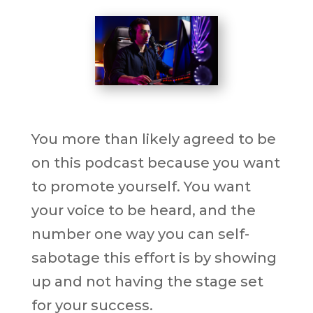
You more than likely agreed to be
on this podcast because you want
to promote yourself. You want
your voice to be heard, and the
number one way you can self-
sabotage this effort is by showing
up and not having the stage set
for your success.