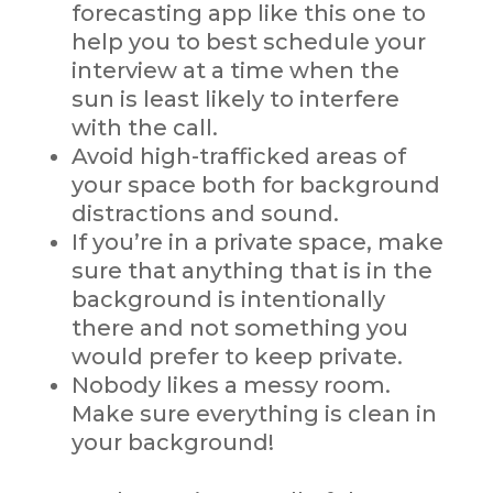
forecasting app like this one to
help you to best schedule your
interview at a time when the
sun is least likely to interfere
with the call.
Avoid high-trafficked areas of
your space both for background
distractions and sound.
If you’re in a private space, make
sure that anything that is in the
background is intentionally
there and not something you
would prefer to keep private.
Nobody likes a messy room.
Make sure everything is clean in
your background!